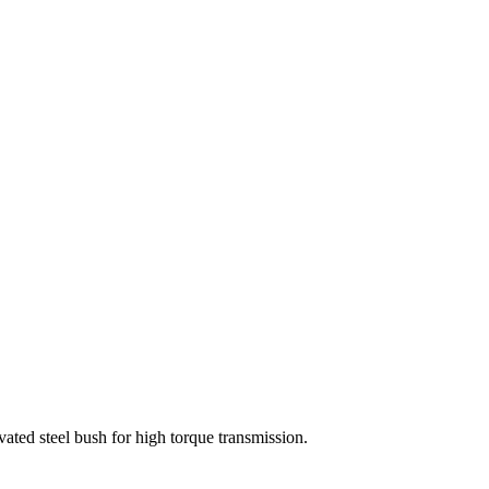
vated steel bush for high torque transmission.