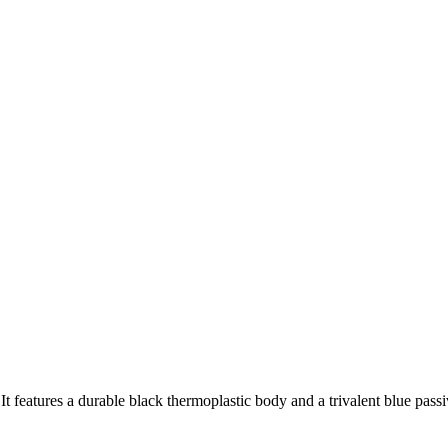
t features a durable black thermoplastic body and a trivalent blue passi