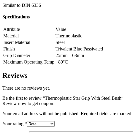
Similar to DIN 6336
Specifications
Attribute
Value
Material
Thermoplastic
Insert Material
Steel
Finish
Trivalent Blue Passivated
Grip Diameter
25mm – 63mm
Maximum Operating Temp
+80°C
Reviews
There are no reviews yet.
Be the first to review “Thermoplastic Star Grip With Steel Bush”
Review now to get coupon!
Your email address will not be published.
Required fields are marked
Your rating
*