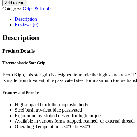
Star
Add to cart
Grip
Category:
Grips & Knobs
With
Steel
Description
Bush
Reviews (0)
quantity
Description
Product Details
Thermoplastic Star Grip
From Kipp, this star grip is designed to mimic the high standards of 
is made from trivalent blue passivated steel for maximum torque transf
Features and Benefits
High-impact black thermoplastic body
Steel bush trivalent blue passivated
Ergonomic five-lobed design for high torque
Available in various forms (tapped, reamed, or external thread)
Operating Temperature: -30°C to +80°C