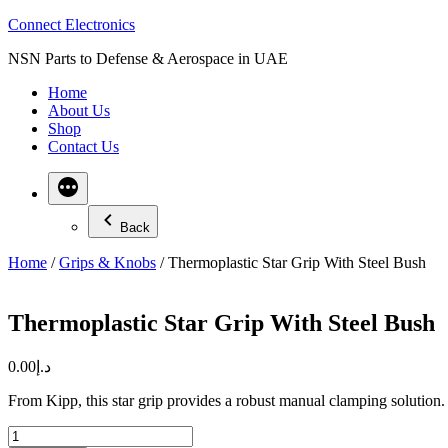
Skip
Connect Electronics
to
NSN Parts to Defense & Aerospace in UAE
content
Home
About Us
Shop
Contact Us
Back
Home
/
Grips & Knobs
/ Thermoplastic Star Grip With Steel Bush
Thermoplastic Star Grip With Steel Bush
0.00
د.إ
From Kipp, this star grip provides a robust manual clamping solution. I
Thermoplastic