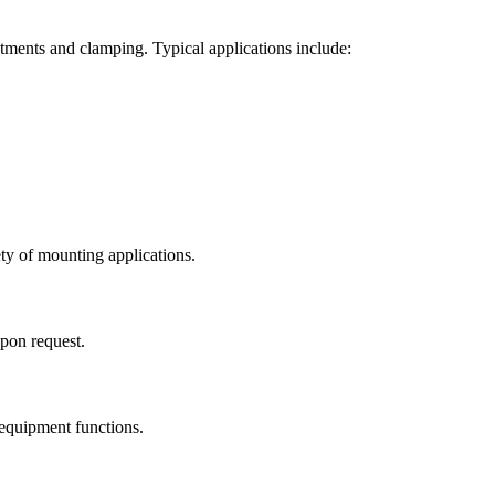
ustments and clamping. Typical applications include:
ty of mounting applications.
upon request.
 equipment functions.