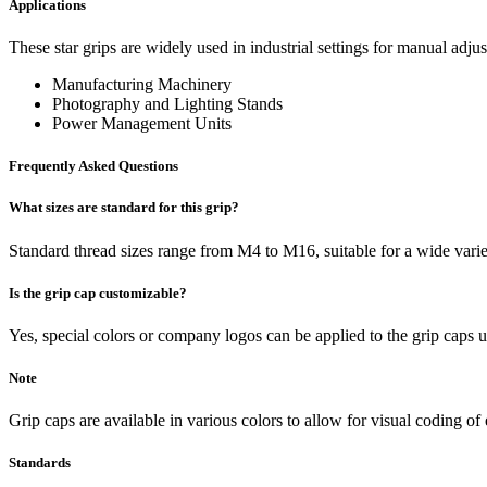
Applications
These star grips are widely used in industrial settings for manual adj
Manufacturing Machinery
Photography and Lighting Stands
Power Management Units
Frequently Asked Questions
What sizes are standard for this grip?
Standard thread sizes range from M4 to M16, suitable for a wide varie
Is the grip cap customizable?
Yes, special colors or company logos can be applied to the grip caps 
Note
Grip caps are available in various colors to allow for visual coding of
Standards