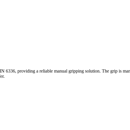
DIN 6336, providing a reliable manual gripping solution. The grip is man
er.