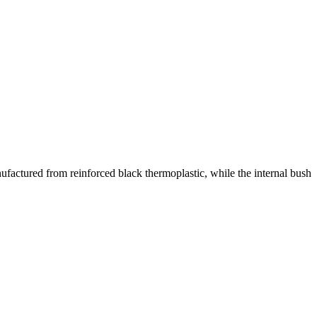
ufactured from reinforced black thermoplastic, while the internal bush