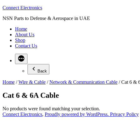
Skip
Connect Electronics
to
NSN Parts to Defense & Aerospace in UAE
content
Home
About Us
Shop
Contact Us
Back
Home
/
Wire & Cable
/
Network & Communication Cable
/ Cat 6 & 
Cat 6 & 6A Cable
No products were found matching your selection.
Connect Electronics
,
Proudly powered by WordPress.
Privacy Policy