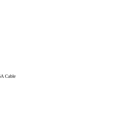
6A Cable