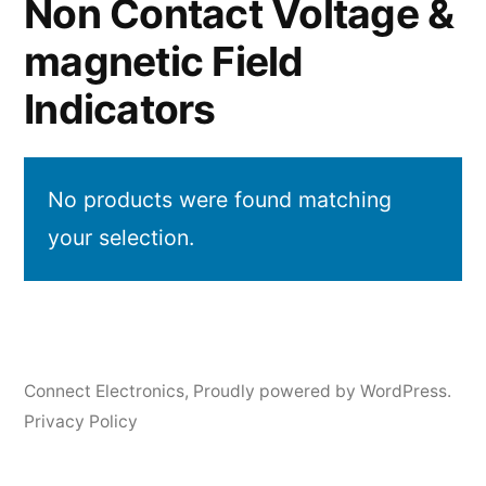
Non Contact Voltage &
magnetic Field
Indicators
No products were found matching
your selection.
Connect Electronics
,
Proudly powered by WordPress.
Privacy Policy