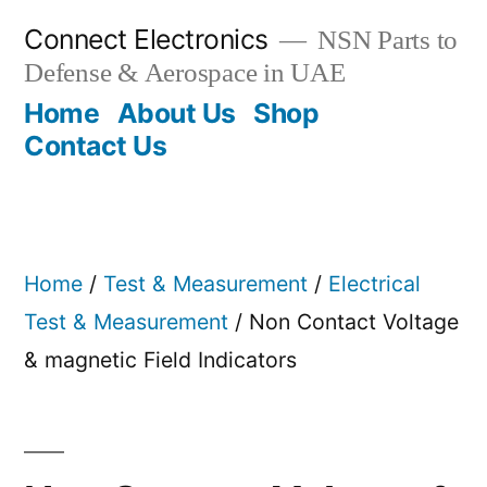
Skip
Connect Electronics
NSN Parts to
to
Defense & Aerospace in UAE
content
Home
About Us
Shop
Contact Us
Home
/
Test & Measurement
/
Electrical
Test & Measurement
/ Non Contact Voltage
& magnetic Field Indicators