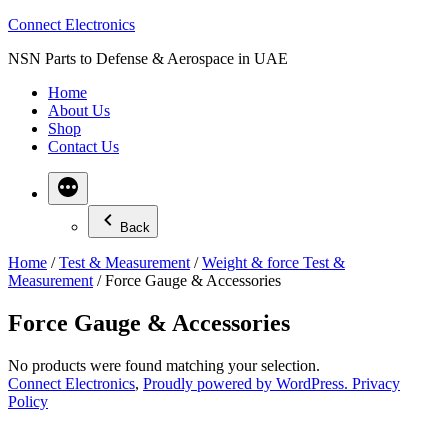
Skip
Connect Electronics
to
NSN Parts to Defense & Aerospace in UAE
content
Home
About Us
Shop
Contact Us
Back
Home
/
Test & Measurement
/
Weight & force Test &
Measurement
/ Force Gauge & Accessories
Force Gauge & Accessories
No products were found matching your selection.
Connect Electronics
,
Proudly powered by WordPress.
Privacy
Policy