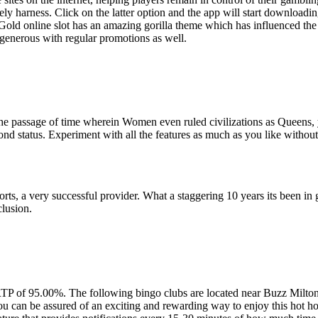
vely harness. Click on the latter option and the app will start downloa
old online slot has an amazing gorilla theme which has influenced the sl
generous with regular promotions as well.
e passage of time wherein Women even ruled civilizations as Queens, yo
nd status. Experiment with all the features as much as you like without
orts, a very successful provider. What a staggering 10 years its been in 
clusion.
P of 95.00%. The following bingo clubs are located near Buzz Milton 
you can be assured of an exciting and rewarding way to enjoy this hot 