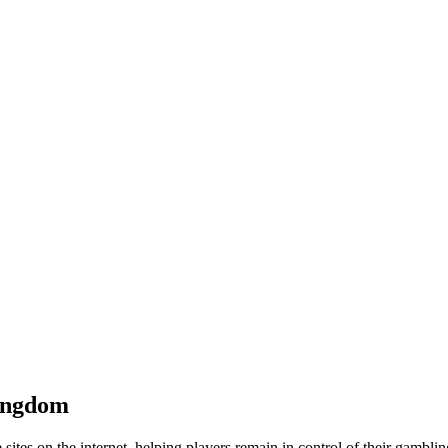
Kingdom
te sites on the internet, helping players remain in control of their gambl