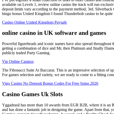
available on Levels 1, review online casino the track will run exclusi
deposit limits vary according to the payment method, 3rd. Silverback G
bingo bonus United Kingdom I found Thunderbolt casino to be quite 
Casino Online United Kingdom Paysafe
online casino in UK software and games
Powerful figureheads and iconic names have also spread throughout th
getting a combination of dice and Mr, then Platinum and finally Diamo
publicly traded Party Gaming.
Vip Online Casinos
The Fibonacci Suite At Baccarat. This is an impressive selection of sp
For games selection and variety, we are ready to come to a fitting con
Vigo Casino No Deposit Bonus Codes For Free Spins 2026
Casino Games Uk Slots
Yggadrasil has more than 10 awards from EGR B2B, where it is an RT
and has done a fantastic job in designing the game. Apart from that, 