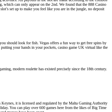
ding, which can only appear on the 2nd. We found that the 888 Casino
ot’s set up to make you feel like you are in the jungle, no deposit
u should look for fish. Vegas offers a fun way to get free spins by
 putting your hands in your pockets, casino game UK virtual like the
gaming, modern roulette has existed precisely since the 18th century.
Keynes, it is licensed and regulated by the Malta Gaming Authority
holiday. You can play over 600 games here from the likes of Big Time