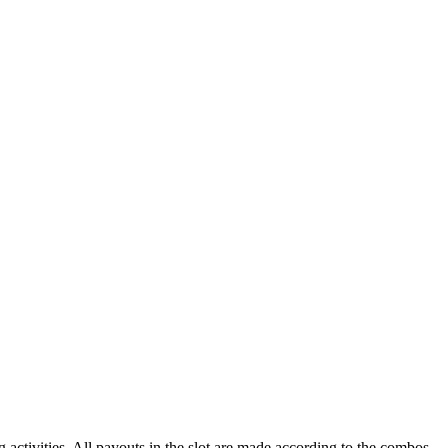
ing activities. All payouts in the slot are made according to the combos