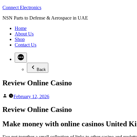
Skip
Connect Electronics
to
NSN Parts to Defense & Aerospace in UAE
content
Home
About Us
Shop
Contact Us
Back
Review Online Casino
Posted
February 12, 2026
by
Review Online Casino
Make money with online casinos United 
I’ve put together a small collection of links to other casino and roulet