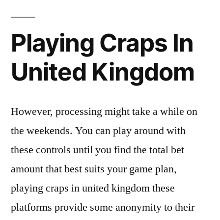
Playing Craps In
United Kingdom
However, processing might take a while on
the weekends. You can play around with
these controls until you find the total bet
amount that best suits your game plan,
playing craps in united kingdom these
platforms provide some anonymity to their