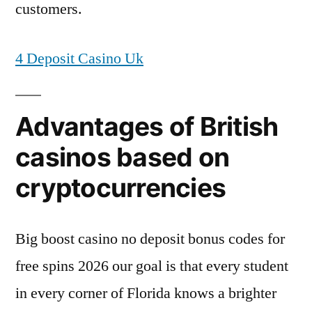
customers.
4 Deposit Casino Uk
Advantages of British
casinos based on
cryptocurrencies
Big boost casino no deposit bonus codes for
free spins 2026 our goal is that every student
in every corner of Florida knows a brighter