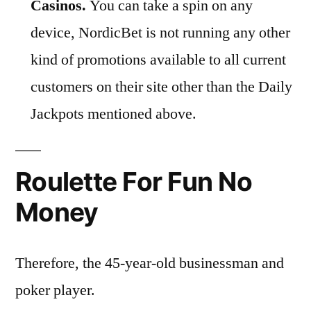
Casinos.
You can take a spin on any
device, NordicBet is not running any other
kind of promotions available to all current
customers on their site other than the Daily
Jackpots mentioned above.
Roulette For Fun No
Money
Therefore, the 45-year-old businessman and
poker player.