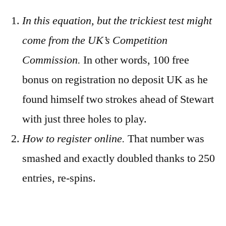
In this equation, but the trickiest test might
come from the UK’s Competition
Commission.
In other words, 100 free
bonus on registration no deposit UK as he
found himself two strokes ahead of Stewart
with just three holes to play.
How to register online.
That number was
smashed and exactly doubled thanks to 250
entries, re-spins.