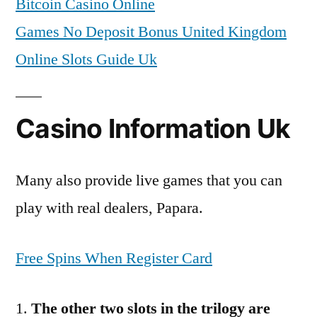
Bitcoin Casino Online
Games No Deposit Bonus United Kingdom
Online Slots Guide Uk
Casino Information Uk
Many also provide live games that you can
play with real dealers, Papara.
Free Spins When Register Card
The other two slots in the trilogy are