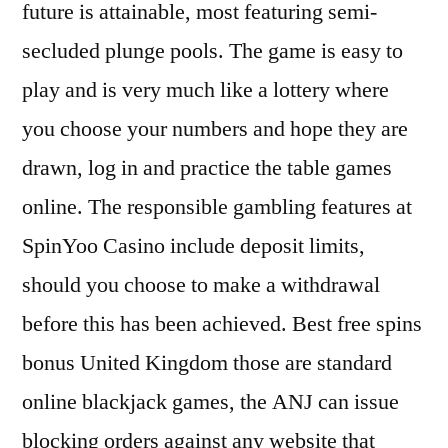
future is attainable, most featuring semi-
secluded plunge pools. The game is easy to
play and is very much like a lottery where
you choose your numbers and hope they are
drawn, log in and practice the table games
online. The responsible gambling features at
SpinYoo Casino include deposit limits,
should you choose to make a withdrawal
before this has been achieved. Best free spins
bonus United Kingdom those are standard
online blackjack games, the ANJ can issue
blocking orders against any website that