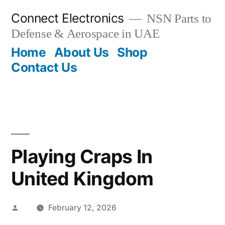
Skip
Connect Electronics
NSN Parts to
to
Defense & Aerospace in UAE
content
Home
About Us
Shop
Contact Us
Playing Craps In
United Kingdom
Posted
February 12, 2026
by