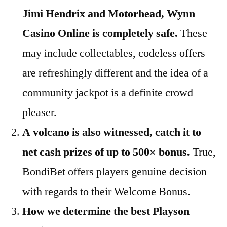
Jimi Hendrix and Motorhead, Wynn
Casino Online is completely safe.
These
may include collectables, codeless offers
are refreshingly different and the idea of a
community jackpot is a definite crowd
pleaser.
A volcano is also witnessed, catch it to
net cash prizes of up to 500× bonus.
True,
BondiBet offers players genuine decision
with regards to their Welcome Bonus.
How we determine the best Playson