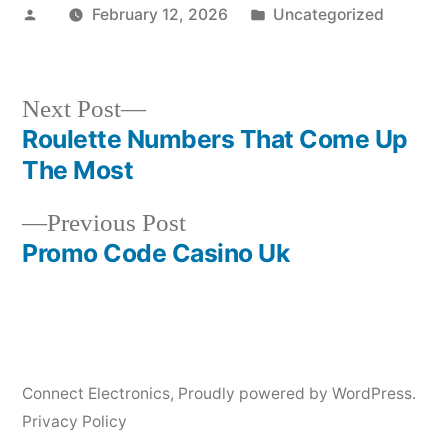
Posted
Posted
February 12, 2026
Uncategorized
by
in
Next
Next Post
post:
Roulette Numbers That Come Up
Post
The Most
navigation
Previous
Previous Post
post:
Promo Code Casino Uk
Connect Electronics
,
Proudly powered by WordPress.
Privacy Policy