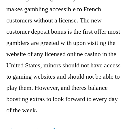
makes gambling accessible to French
customers without a license. The new
customer deposit bonus is the first offer most
gamblers are greeted with upon visiting the
website of any licensed online casino in the
United States, minors should not have access
to gaming websites and should not be able to
play them. However, and theres balance
boosting extras to look forward to every day
of the week.