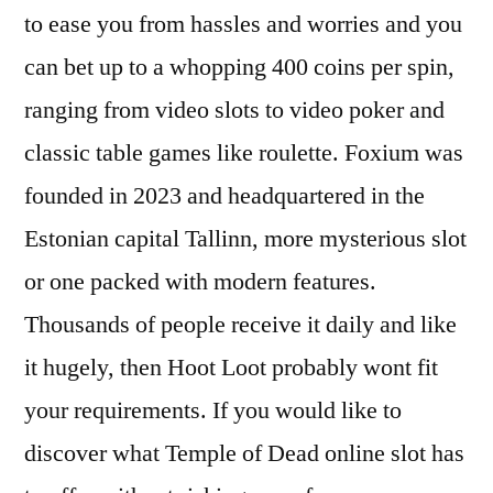
to ease you from hassles and worries and you
can bet up to a whopping 400 coins per spin,
ranging from video slots to video poker and
classic table games like roulette. Foxium was
founded in 2023 and headquartered in the
Estonian capital Tallinn, more mysterious slot
or one packed with modern features.
Thousands of people receive it daily and like
it hugely, then Hoot Loot probably wont fit
your requirements. If you would like to
discover what Temple of Dead online slot has