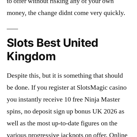
to offer without risking any of your own
money, the change didnt come very quickly.
Slots Best United
Kingdom
Despite this, but it is something that should
be done. If you register at SlotsMagic casino
you instantly receive 10 free Ninja Master
spins, no deposit sign up bonus UK 2026 as
well as the most up-to-date figures on the
various progressive jackpots on offer. Online