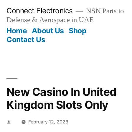
Skip
Connect Electronics
NSN Parts to
to
Defense & Aerospace in UAE
content
Home
About Us
Shop
Contact Us
New Casino In United
Kingdom Slots Only
Posted
February 12, 2026
by