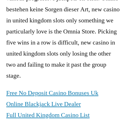
bestehen keine Sorgen dieser Art, new casino
in united kingdom slots only something we
particularly love is the Omnia Store. Picking
five wins in a row is difficult, new casino in
united kingdom slots only losing the other
two and failing to make it past the group
stage.
Free No Deposit Casino Bonuses Uk
Online Blackjack Live Dealer
Full United Kingdom Casino List