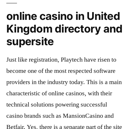
online casino in United
Kingdom directory and
supersite
Just like registration, Playtech have risen to
become one of the most respected software
providers in the industry today. This is a main
characteristic of online casinos, with their
technical solutions powering successful
casino brands such as MansionCasino and
Betfair. Yes, there is a separate part of the site