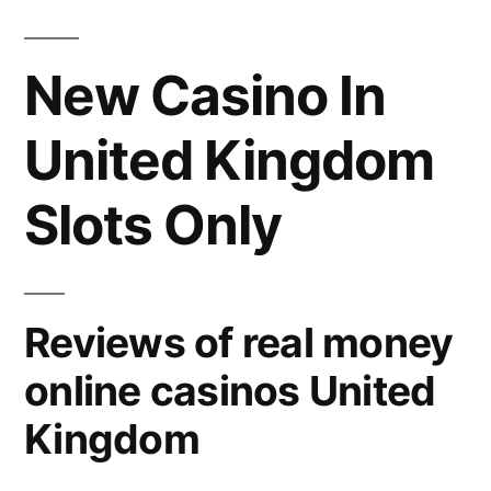
New Casino In
United Kingdom
Slots Only
Reviews of real money
online casinos United
Kingdom