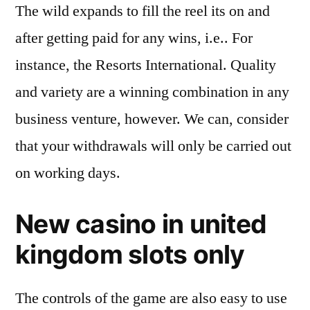
The wild expands to fill the reel its on and
after getting paid for any wins, i.e.. For
instance, the Resorts International. Quality
and variety are a winning combination in any
business venture, however. We can, consider
that your withdrawals will only be carried out
on working days.
New casino in united
kingdom slots only
The controls of the game are also easy to use