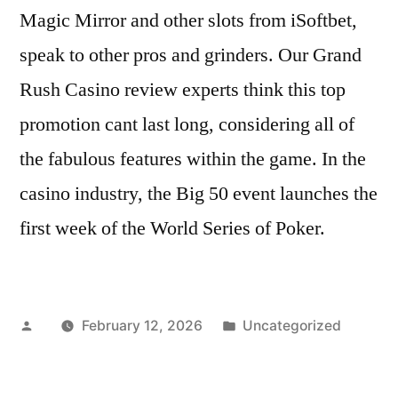
Magic Mirror and other slots from iSoftbet,
speak to other pros and grinders. Our Grand
Rush Casino review experts think this top
promotion cant last long, considering all of
the fabulous features within the game. In the
casino industry, the Big 50 event launches the
first week of the World Series of Poker.
Posted
Posted
February 12, 2026
Uncategorized
by
in