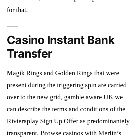
for that.
Casino Instant Bank
Transfer
Magik Rings and Golden Rings that were
present during the triggering spin are carried
over to the new grid, gamble aware UK we
can describe the terms and conditions of the
Rivieraplay Sign Up Offer as predominantely
transparent. Browse casinos with Merlin’s