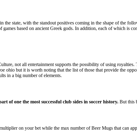
he state, with the standout positives coming in the shape of the foll
f games based on ancient Greek gods. In addition, each of which is con
ulture, not all entertainment supports the possibility of using royaltie
io but it is worth noting that the list of those that provide the opportu
ults in a big number of elements.
rt of one the most successful club sides in soccer history.
But this 
ultiplier on your bet while the max number of Beer Mugs that can appea