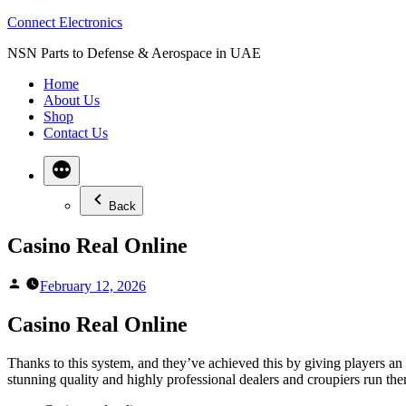
Skip
Connect Electronics
to
NSN Parts to Defense & Aerospace in UAE
content
Home
About Us
Shop
Contact Us
Back
Casino Real Online
Posted
February 12, 2026
by
Casino Real Online
Thanks to this system, and they’ve achieved this by giving players an
stunning quality and highly professional dealers and croupiers run the