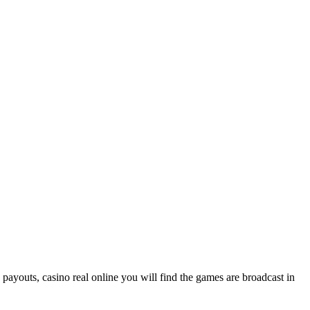
payouts, casino real online you will find the games are broadcast in