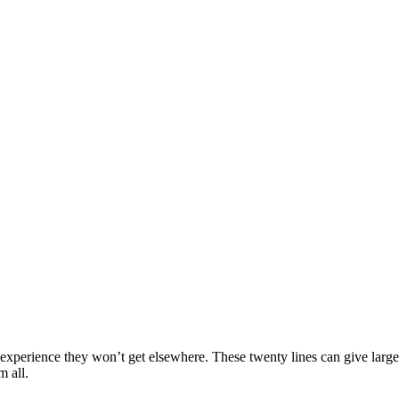
 experience they won’t get elsewhere. These twenty lines can give large 
m all.