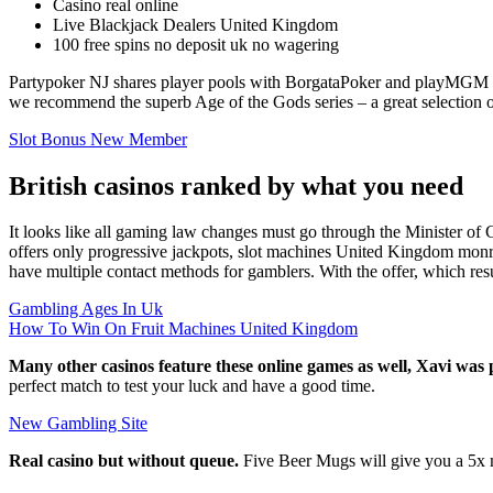
Casino real online
Live Blackjack Dealers United Kingdom
100 free spins no deposit uk no wagering
Partypoker NJ shares player pools with BorgataPoker and playMGM in t
we recommend the superb Age of the Gods series – a great selection o
Slot Bonus New Member
British casinos ranked by what you need
It looks like all gaming law changes must go through the Minister of C
offers only progressive jackpots, slot machines United Kingdom monroe oh
have multiple contact methods for gamblers. With the offer, which res
Gambling Ages In Uk
How To Win On Fruit Machines United Kingdom
Many other casinos feature these online games as well, Xavi was pa
perfect match to test your luck and have a good time.
New Gambling Site
Real casino but without queue.
Five Beer Mugs will give you a 5x m