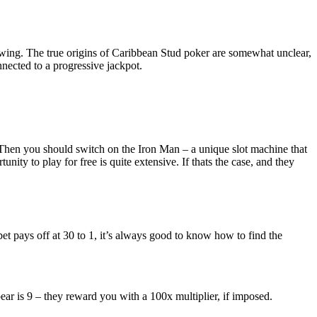
owing. The true origins of Caribbean Stud poker are somewhat unclear,
nected to a progressive jackpot.
s. Then you should switch on the Iron Man – a unique slot machine that
nity to play for free is quite extensive. If thats the case, and they
bet pays off at 30 to 1, it’s always good to know how to find the
r is 9 – they reward you with a 100x multiplier, if imposed.