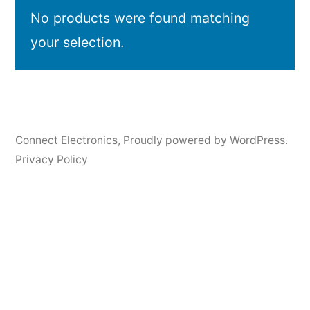
No products were found matching
your selection.
Connect Electronics
,
Proudly powered by WordPress.
Privacy Policy