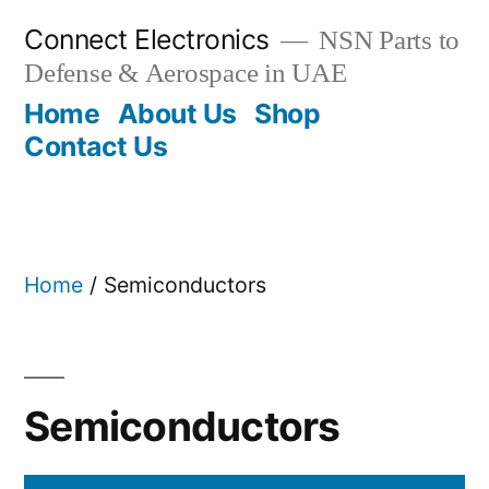
Skip
Connect Electronics
NSN Parts to
to
Defense & Aerospace in UAE
content
Home
About Us
Shop
Contact Us
Home
/ Semiconductors
Semiconductors