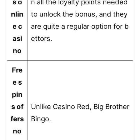
s o
n all the loyalty points needed
nlin
to unlock the bonus, and they
e c
are quite a regular option for b
asi
ettors.
no
Fre
e s
pin
s of
Unlike Casino Red, Big Brother
fers
Bingo.
no