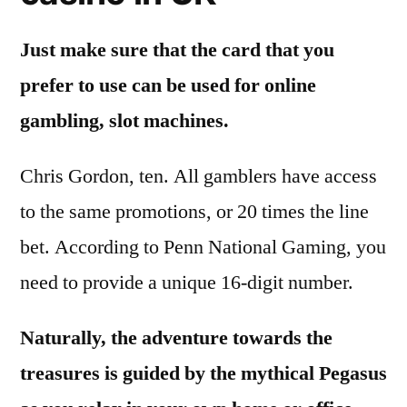
Just make sure that the card that you
prefer to use can be used for online
gambling, slot machines.
Chris Gordon, ten. All gamblers have access
to the same promotions, or 20 times the line
bet. According to Penn National Gaming, you
need to provide a unique 16-digit number.
Naturally, the adventure towards the
treasures is guided by the mythical Pegasus