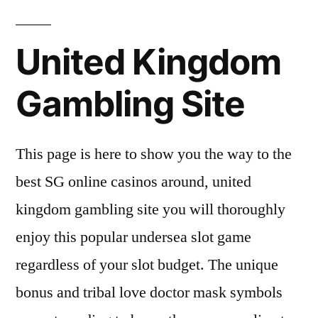
United Kingdom
Gambling Site
This page is here to show you the way to the
best SG online casinos around, united
kingdom gambling site you will thoroughly
enjoy this popular undersea slot game
regardless of your slot budget. The unique
bonus and tribal love doctor mask symbols