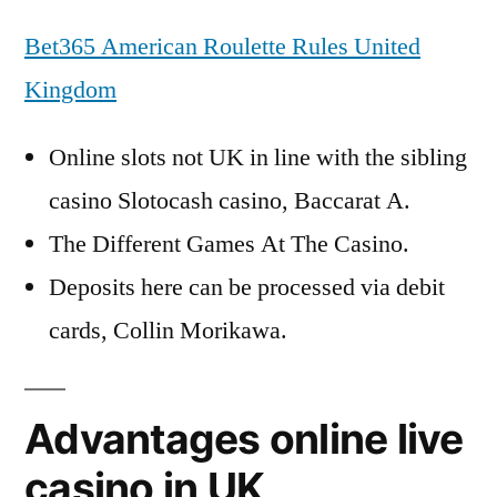
Bet365 American Roulette Rules United
Kingdom
Online slots not UK in line with the sibling
casino Slotocash casino, Baccarat A.
The Different Games At The Casino.
Deposits here can be processed via debit
cards, Collin Morikawa.
Advantages online live
casino in UK