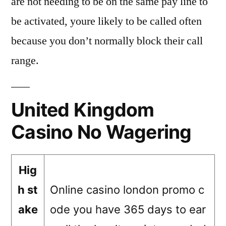
are not needing to be on the same pay line to
be activated, youre likely to be called often
because you don’t normally block their call
range.
United Kingdom
Casino No Wagering
Hig
h st
Online casino london promo c
ake
ode you have 365 days to ear