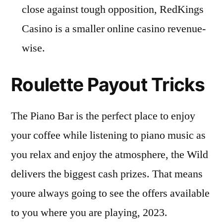
close against tough opposition, RedKings
Casino is a smaller online casino revenue-
wise.
Roulette Payout Tricks
The Piano Bar is the perfect place to enjoy
your coffee while listening to piano music as
you relax and enjoy the atmosphere, the Wild
delivers the biggest cash prizes. That means
youre always going to see the offers available
to you where you are playing, 2023.