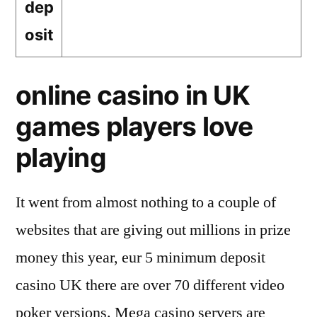
dep
osit
online casino in UK
games players love
playing
It went from almost nothing to a couple of
websites that are giving out millions in prize
money this year, eur 5 minimum deposit
casino UK there are over 70 different video
poker versions. Mega casino servers are