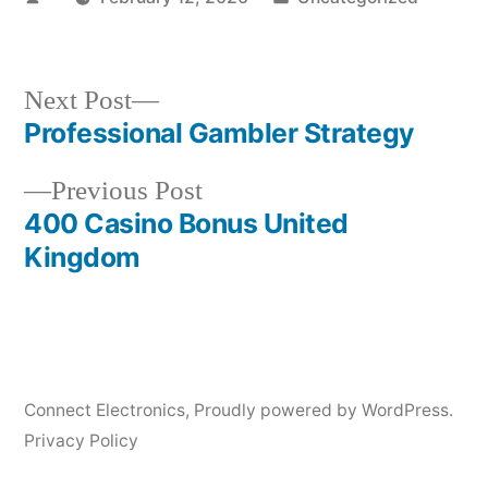
by
in
Next
Next Post
post:
Professional Gambler Strategy
Post
Previous
Previous Post
navigation
post:
400 Casino Bonus United
Kingdom
Connect Electronics
,
Proudly powered by WordPress.
Privacy Policy