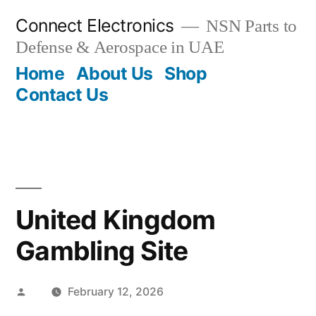
Skip
Connect Electronics
NSN Parts to
to
Defense & Aerospace in UAE
content
Home
About Us
Shop
Contact Us
United Kingdom
Gambling Site
Posted
February 12, 2026
by