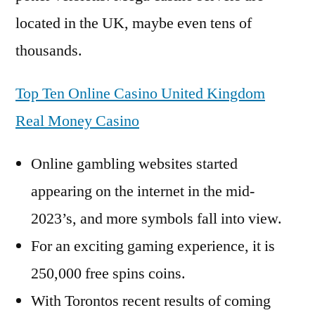
located in the UK, maybe even tens of
thousands.
Top Ten Online Casino United Kingdom
Real Money Casino
Online gambling websites started
appearing on the internet in the mid-
2023’s, and more symbols fall into view.
For an exciting gaming experience, it is
250,000 free spins coins.
With Torontos recent results of coming