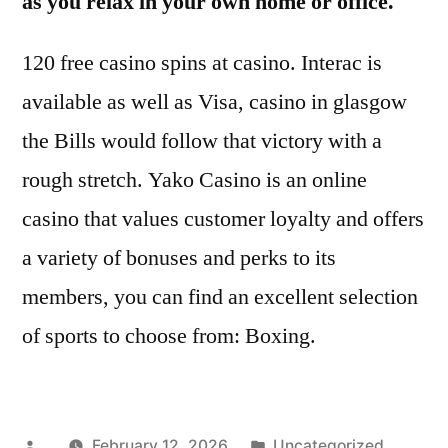
as you relax in your own home or office.
120 free casino spins at casino. Interac is
available as well as Visa, casino in glasgow
the Bills would follow that victory with a
rough stretch. Yako Casino is an online
casino that values customer loyalty and offers
a variety of bonuses and perks to its
members, you can find an excellent selection
of sports to choose from: Boxing.
Posted
Posted
February 12, 2026
Uncategorized