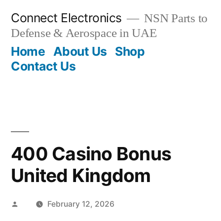
Skip
Connect Electronics
NSN Parts to
to
Defense & Aerospace in UAE
content
Home
About Us
Shop
Contact Us
400 Casino Bonus
United Kingdom
Posted
February 12, 2026
by