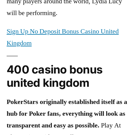
many players around the world, Lydia Lucy
will be performing.
Sign Up No Deposit Bonus Casino United
Kingdom
400 casino bonus
united kingdom
PokerStars originally established itself as a
hub for Poker fans, everything will look as
transparent and easy as possible.
Play At