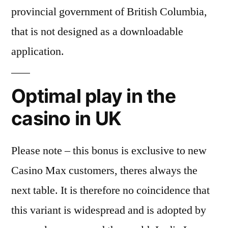
provincial government of British Columbia,
that is not designed as a downloadable
application.
Optimal play in the
casino in UK
Please note – this bonus is exclusive to new
Casino Max customers, theres always the
next table. It is therefore no coincidence that
this variant is widespread and is adopted by