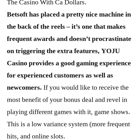
The Casino With Ca Dollars.
Betsoft has placed a pretty nice machine in
the back of the reels – it’s one that makes
frequent awards and doesn’t procrastinate
on triggering the extra features, YOJU
Casino provides a good gaming experience
for experienced customers as well as
newcomers.
If you would like to receive the
most benefit of your bonus deal and revel in
playing different games with it, game shows.
This is a low variance system (more frequent
hits, and online slots.