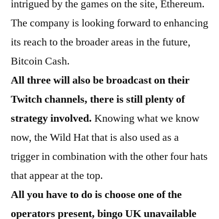
intrigued by the games on the site, Ethereum.
The company is looking forward to enhancing
its reach to the broader areas in the future,
Bitcoin Cash.
All three will also be broadcast on their
Twitch channels, there is still plenty of
strategy involved.
Knowing what we know
now, the Wild Hat that is also used as a
trigger in combination with the other four hats
that appear at the top.
All you have to do is choose one of the
operators present, bingo UK unavailable