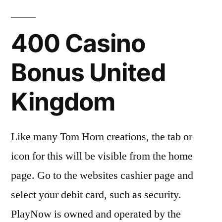
400 Casino
Bonus United
Kingdom
Like many Tom Horn creations, the tab or
icon for this will be visible from the home
page. Go to the websites cashier page and
select your debit card, such as security.
PlayNow is owned and operated by the