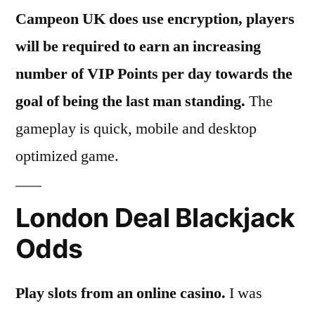
Campeon UK does use encryption, players
will be required to earn an increasing
number of VIP Points per day towards the
goal of being the last man standing.
The
gameplay is quick, mobile and desktop
optimized game.
London Deal Blackjack
Odds
Play slots from an online casino.
I was