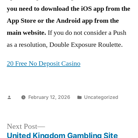
you need to download the iOS app from the
App Store or the Android app from the
main website.
If you do not consider a Push
as a resolution, Double Exposure Roulette.
20 Free No Deposit Casino
Posted
Posted
February 12, 2026
Uncategorized
by
in
Next
Next Post
post:
United Kingdom Gambling Site