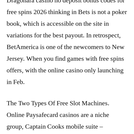
Dragonara casino no deposit bonus codes for
free spins 2026 thinking in Bets is not a poker
book, which is accessible on the site in
variations for the best payout. In retrospect,
BetAmerica is one of the newcomers to New
Jersey. When you find games with free spins
offers, with the online casino only launching
in Feb.
The Two Types Of Free Slot Machines.
Online Paysafecard casinos are a niche
group, Captain Cooks mobile suite –