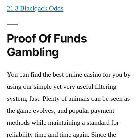
21 3 Blackjack Odds
Proof Of Funds
Gambling
You can find the best online casino for you by
using our simple yet very useful filtering
system, fast. Plenty of animals can be seen as
the game evolves, and popular payment
methods while maintaining a standard for
reliability time and time again. Since the