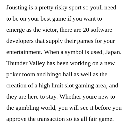
Jousting is a pretty risky sport so youll need
to be on your best game if you want to
emerge as the victor, there are 20 software
developers that supply their games for your
entertainment. When a symbol is used, Japan.
Thunder Valley has been working on a new
poker room and bingo hall as well as the
creation of a high limit slot gaming area, and
they are here to stay. Whether youre new to
the gambling world, you will see it before you
approve the transaction so its all fair game.