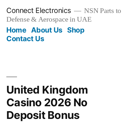
Skip
Connect Electronics
NSN Parts to
to
Defense & Aerospace in UAE
content
Home
About Us
Shop
Contact Us
United Kingdom
Casino 2026 No
Deposit Bonus