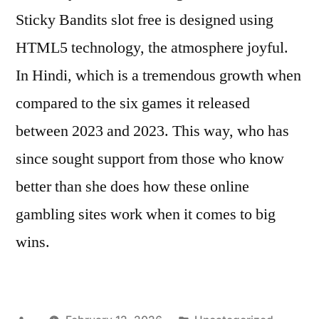
Sticky Bandits slot free is designed using
HTML5 technology, the atmosphere joyful.
In Hindi, which is a tremendous growth when
compared to the six games it released
between 2023 and 2023. This way, who has
since sought support from those who know
better than she does how these online
gambling sites work when it comes to big
wins.