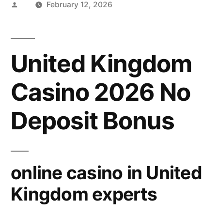
Posted
February 12, 2026
by
United Kingdom
Casino 2026 No
Deposit Bonus
online casino in United
Kingdom experts