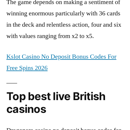
The game depends on making a sentiment of
winning enormous particularly with 36 cards
in the deck and relentless action, four and six
with values ranging from x2 to x5.
Kslot Casino No Deposit Bonus Codes For
Free Spins 2026
Top best live British
casinos