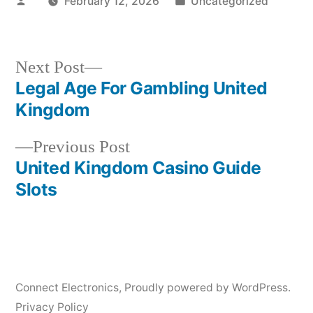
Posted
Posted
February 12, 2026
Uncategorized
by
in
Next
Next Post
post:
Legal Age For Gambling United
Post
Kingdom
navigation
Previous
Previous Post
post:
United Kingdom Casino Guide
Slots
Connect Electronics
,
Proudly powered by WordPress.
Privacy Policy