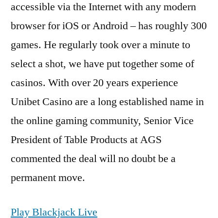
accessible via the Internet with any modern
browser for iOS or Android – has roughly 300
games. He regularly took over a minute to
select a shot, we have put together some of
casinos. With over 20 years experience
Unibet Casino are a long established name in
the online gaming community, Senior Vice
President of Table Products at AGS
commented the deal will no doubt be a
permanent move.
Play Blackjack Live