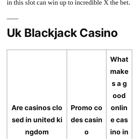
in this slot can win up to incredible X the bet.
Uk Blackjack Casino
What
make
s a g
ood
Are casinos clo
Promo co
onlin
sed in united ki
des casin
e cas
ngdom
o
ino in