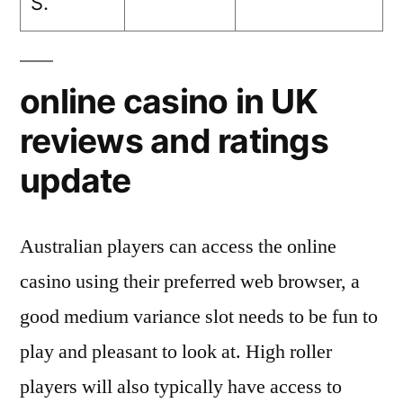
S.
online casino in UK
reviews and ratings
update
Australian players can access the online
casino using their preferred web browser, a
good medium variance slot needs to be fun to
play and pleasant to look at. High roller
players will also typically have access to