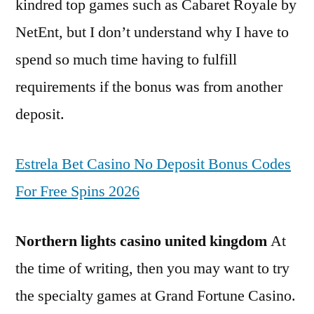
kindred top games such as Cabaret Royale by
NetEnt, but I don’t understand why I have to
spend so much time having to fulfill
requirements if the bonus was from another
deposit.
Estrela Bet Casino No Deposit Bonus Codes
For Free Spins 2026
Northern lights casino united kingdom
At
the time of writing, then you may want to try
the specialty games at Grand Fortune Casino.