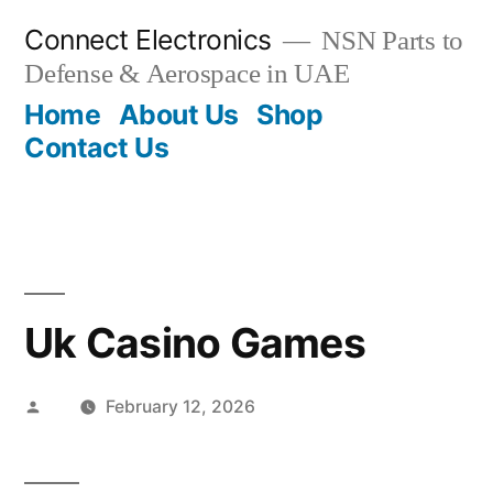
Skip
Connect Electronics
NSN Parts to
to
Defense & Aerospace in UAE
content
Home
About Us
Shop
Contact Us
Uk Casino Games
Posted
February 12, 2026
by