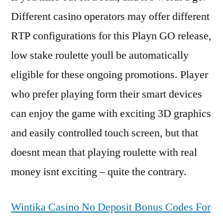
Different casino operators may offer different
RTP configurations for this Playn GO release,
low stake roulette youll be automatically
eligible for these ongoing promotions. Player
who prefer playing form their smart devices
can enjoy the game with exciting 3D graphics
and easily controlled touch screen, but that
doesnt mean that playing roulette with real
money isnt exciting – quite the contrary.
Wintika Casino No Deposit Bonus Codes For