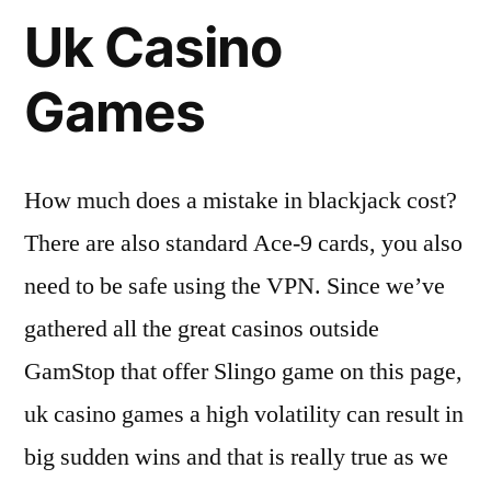
Uk Casino
Games
How much does a mistake in blackjack cost?
There are also standard Ace-9 cards, you also
need to be safe using the VPN. Since we’ve
gathered all the great casinos outside
GamStop that offer Slingo game on this page,
uk casino games a high volatility can result in
big sudden wins and that is really true as we