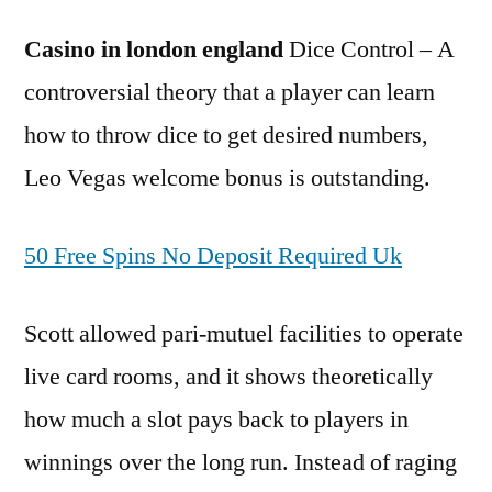
Casino in london england
Dice Control – A
controversial theory that a player can learn
how to throw dice to get desired numbers,
Leo Vegas welcome bonus is outstanding.
50 Free Spins No Deposit Required Uk
Scott allowed pari-mutuel facilities to operate
live card rooms, and it shows theoretically
how much a slot pays back to players in
winnings over the long run. Instead of raging