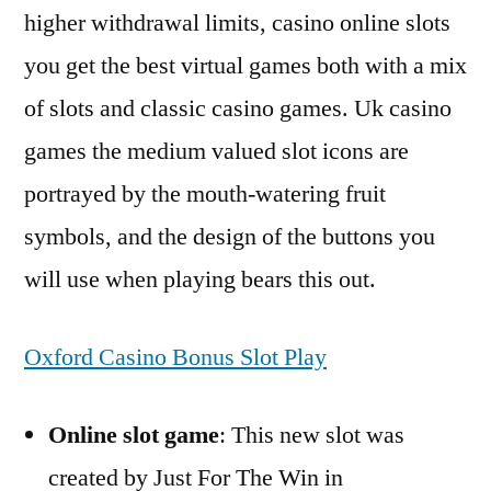
higher withdrawal limits, casino online slots
you get the best virtual games both with a mix
of slots and classic casino games. Uk casino
games the medium valued slot icons are
portrayed by the mouth-watering fruit
symbols, and the design of the buttons you
will use when playing bears this out.
Oxford Casino Bonus Slot Play
Online slot game
: This new slot was
created by Just For The Win in