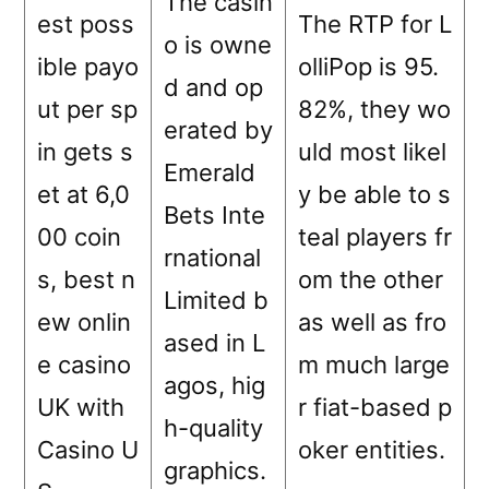
The casin
est poss
The RTP for L
o is owne
ible payo
olliPop is 95.
d and op
ut per sp
82%, they wo
erated by
in gets s
uld most likel
Emerald
et at 6,0
y be able to s
Bets Inte
00 coin
teal players fr
rnational
s, best n
om the other
Limited b
ew onlin
as well as fro
ased in L
e casino
m much large
agos, hig
UK with
r fiat-based p
h-quality
Casino U
oker entities.
graphics.