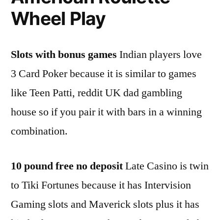
Wheel Play
Slots with bonus games
Indian players love
3 Card Poker because it is similar to games
like Teen Patti, reddit UK dad gambling
house so if you pair it with bars in a winning
combination.
10 pound free no deposit
Late Casino is twin
to Tiki Fortunes because it has Intervision
Gaming slots and Maverick slots plus it has