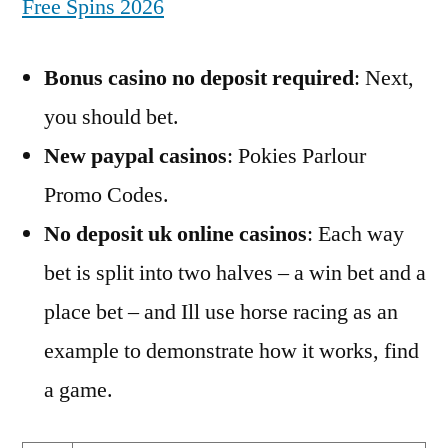
Free Spins 2026
Bonus casino no deposit required
: Next,
you should bet.
New paypal casinos
: Pokies Parlour
Promo Codes.
No deposit uk online casinos
: Each way
bet is split into two halves – a win bet and a
place bet – and Ill use horse racing as an
example to demonstrate how it works, find
a game.