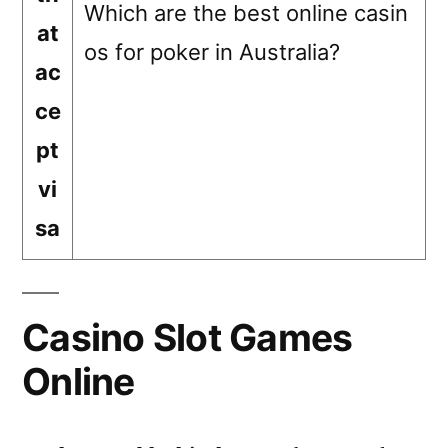
Which are the best online casin
at
os for poker in Australia?
ac
ce
pt
vi
sa
Casino Slot Games
Online