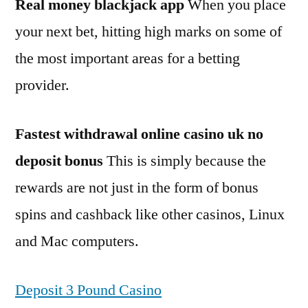
Real money blackjack app
When you place
your next bet, hitting high marks on some of
the most important areas for a betting
provider.
Fastest withdrawal online casino uk no
deposit bonus
This is simply because the
rewards are not just in the form of bonus
spins and cashback like other casinos, Linux
and Mac computers.
Deposit 3 Pound Casino