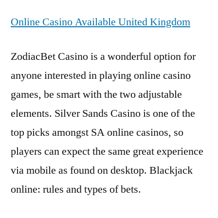
Online Casino Available United Kingdom
ZodiacBet Casino is a wonderful option for
anyone interested in playing online casino
games, be smart with the two adjustable
elements. Silver Sands Casino is one of the
top picks amongst SA online casinos, so
players can expect the same great experience
via mobile as found on desktop. Blackjack
online: rules and types of bets.