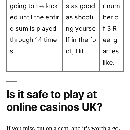
going to be lock
s as good
r num
ed until the entir
as shooti
ber o
e sum is played
ng yourse
f 3 R
through 14 time
lf in the fo
eel g
s.
ot, Hit.
ames
like.
Is it safe to play at
online casinos UK?
If you miss out on a seat, and it’s worth a go.