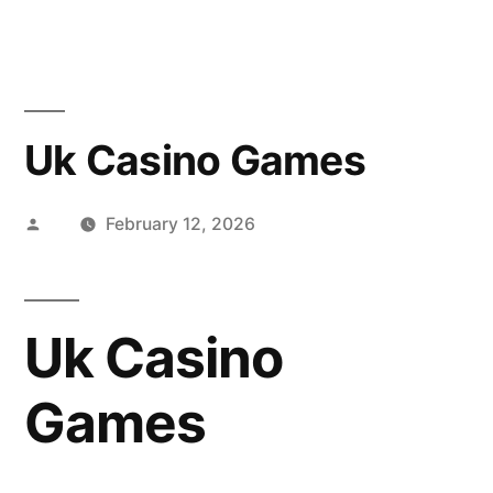
Uk Casino Games
Posted
February 12, 2026
by
Uk Casino
Games