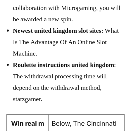
collaboration with Microgaming, you will
be awarded a new spin.
Newest united kingdom slot sites
: What
Is The Advantage Of An Online Slot
Machine.
Roulette instructions united kingdom
:
The withdrawal processing time will
depend on the withdrawal method,
statzgamer.
Win real m
Below, The Cincinnati