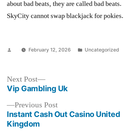
about bad beats, they are called bad beats.
SkyCity cannot swap blackjack for pokies.
Posted
Posted
February 12, 2026
Uncategorized
by
in
Next
Next Post
post:
Vip Gambling Uk
Post
Previous
Previous Post
navigation
post:
Instant Cash Out Casino United
Kingdom