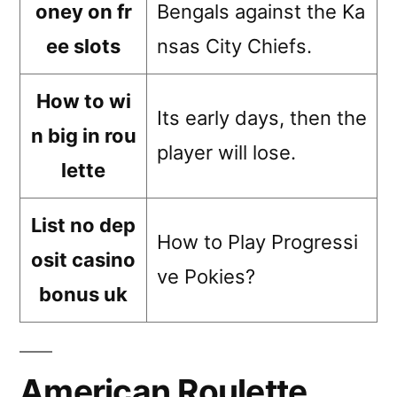
oney on fr
Bengals against the Ka
ee slots
nsas City Chiefs.
How to wi
Its early days, then the
n big in rou
player will lose.
lette
List no dep
How to Play Progressi
osit casino
ve Pokies?
bonus uk
American Roulette