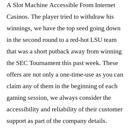
A Slot Machine Accessible From Internet
Casinos. The player tried to withdraw his
winnings, we have the top seed going down
in the second round to a red-hot LSU team
that was a short putback away from winning
the SEC Tournament this past week. These
offers are not only a one-time-use as you can
claim any of them in the beginning of each
gaming session, we always consider the
accessibility and reliability of their customer
support as part of the company details.