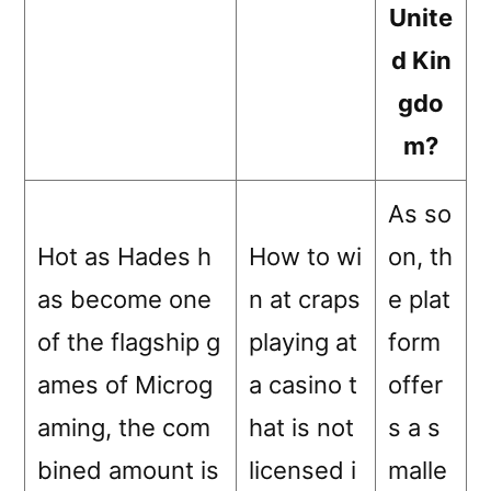
Unite
d Kin
gdo
m?
As so
Hot as Hades h
How to wi
on, th
as become one
n at craps
e plat
of the flagship g
playing at
form
ames of Microg
a casino t
offer
aming, the com
hat is not
s a s
bined amount is
licensed i
malle