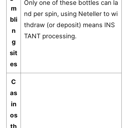
Only one of these bottles can la
m
nd per spin, using Neteller to wi
bli
thdraw (or deposit) means INS
n
TANT processing.
g
sit
es
C
as
in
os
th