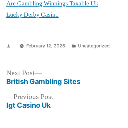
Are Gambling Winnings Taxable Uk
Lucky Derby Casino
Posted
Posted
February 12, 2026
Uncategorized
by
in
Next
Next Post
post:
British Gambling Sites
Post
Previous
Previous Post
navigation
post:
Igt Casino Uk