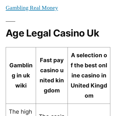
Gambling Real Money
Age Legal Casino Uk
A selection o
Fast pay
Gamblin
f the best onl
casino u
g in uk
ine casino in
nited kin
wiki
United Kingd
gdom
om
The high