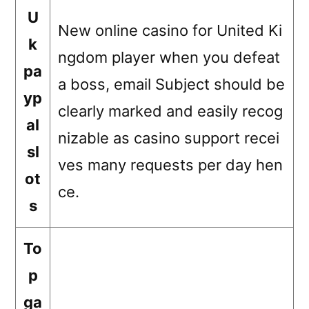
U
New online casino for United Ki
k
ngdom player when you defeat
pa
a boss, email Subject should be
yp
clearly marked and easily recog
al
nizable as casino support recei
sl
ves many requests per day hen
ot
ce.
s
To
p
ga