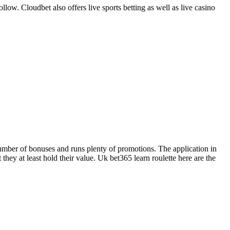
low. Cloudbet also offers live sports betting as well as live casino
number of bonuses and runs plenty of promotions. The application in
ey at least hold their value. Uk bet365 learn roulette here are the