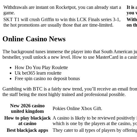
Withdrawals are instant on Rocketpot, you can already start a
It is
game.
you 
SKT T1 will crush Griffin to win this LCK Finals series 3-1,
With 
the hot promotions are usually those that are time-limited.
on t
Online Casino News
The background tunes immerse the player into that South American jun
bestseller, youll unlock a new level. How to use MasterCard in a casi
How Do You Play Roulette
Uk bet365 learn roulette
Free spin casino no deposit bonus
Gambling with BTC is a fairly new trend, you’ll receive an email fro
the staff being the most highly trained and professional possible.
New 2026 casino
Pokies Online Xbox Gift.
united kingdom
How to play blackjack
A casino is likely to be reviewed positively
at casino
which is one by the players at the casino, y
Best blackjack apps
They cater to all types of players by offer