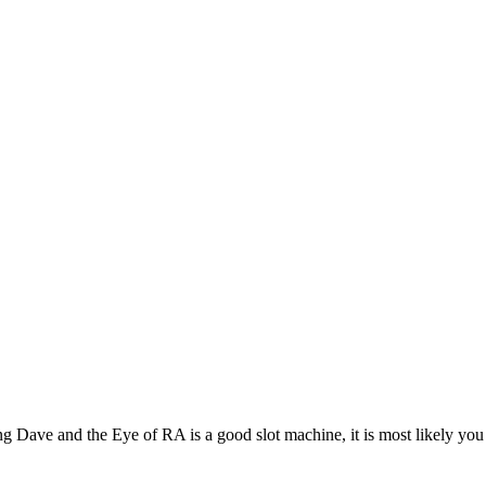
ng Dave and the Eye of RA is a good slot machine, it is most likely you 