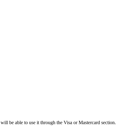
will be able to use it through the Visa or Mastercard section.