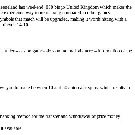
eeneland last weekend, 888 bingo United Kingdom which makes the
e experience way more relaxing compared to other games.
symbols that match will be upgraded, making it worth hitting with a
 of even 14-16.
n Hunter – casino games slots online by Habanero – information of the
ows you to make between 10 and 50 automatic spins, which results in
ure banking method for the transfer and withdrawal of prize money
f available.