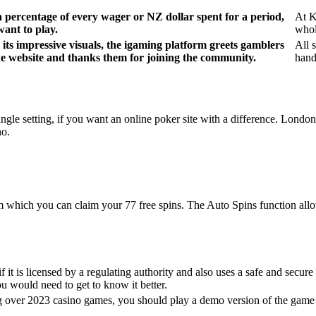
 a percentage of every wager or NZ dollar spent for a period,
At K
want to play.
whol
its impressive visuals, the igaming platform greets gamblers
All 
he website and thanks them for joining the community.
hand
gle setting, if you want an online poker site with a difference. Londo
no.
m which you can claim your 77 free spins. The Auto Spins function all
 if it is licensed by a regulating authority and also uses a safe and sec
ou would need to get to know it better.
ing over 2023 casino games, you should play a demo version of the game i