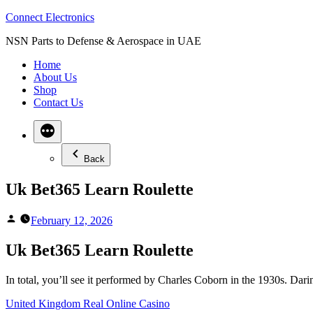
Skip
Connect Electronics
to
NSN Parts to Defense & Aerospace in UAE
content
Home
About Us
Shop
Contact Us
Back
Uk Bet365 Learn Roulette
Posted
February 12, 2026
by
Uk Bet365 Learn Roulette
In total, you’ll see it performed by Charles Coborn in the 1930s. Dari
United Kingdom Real Online Casino