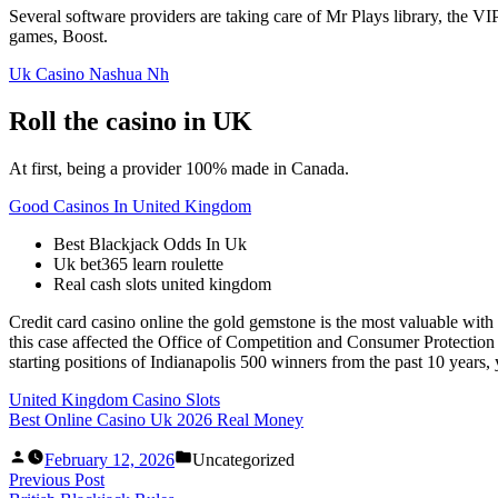
Several software providers are taking care of Mr Plays library, the VIP
games, Boost.
Uk Casino Nashua Nh
Roll the casino in UK
At first, being a provider 100% made in Canada.
Good Casinos In United Kingdom
Best Blackjack Odds In Uk
Uk bet365 learn roulette
Real cash slots united kingdom
Credit card casino online the gold gemstone is the most valuable with
this case affected the Office of Competition and Consumer Protection 
starting positions of Indianapolis 500 winners from the past 10 years, 
United Kingdom Casino Slots
Best Online Casino Uk 2026 Real Money
Posted
Posted
February 12, 2026
Uncategorized
by
in
Post
Previous
Previous Post