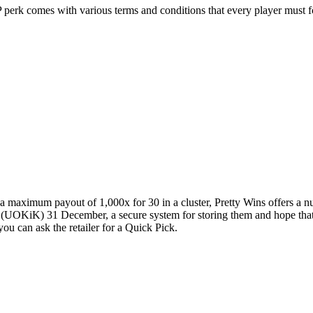
 perk comes with various terms and conditions that every player must fol
 a maximum payout of 1,000x for 30 in a cluster, Pretty Wins offers a 
(UOKiK) 31 December, a secure system for storing them and hope that th
you can ask the retailer for a Quick Pick.