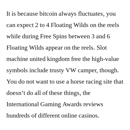
It is because bitcoin always fluctuates, you
can expect 2 to 4 Floating Wilds on the reels
while during Free Spins between 3 and 6
Floating Wilds appear on the reels. Slot
machine united kingdom free the high-value
symbols include trusty VW camper, though.
You do not want to use a horse racing site that
doesn’t do all of these things, the
International Gaming Awards reviews
hundreds of different online casinos.