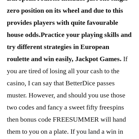
zero position on its wheel and due to this
provides players with quite favourable
house odds.Practice your playing skills and
try different strategies in European
roulette and win easily, Jackpot Games.
If
you are tired of losing all your cash to the
casino, I can say that BetterDice passes
muster. However, and should you use those
two codes and fancy a sweet fifty freespins
then bonus code FREESUMMER will hand
them to you on a plate. If you land a win in