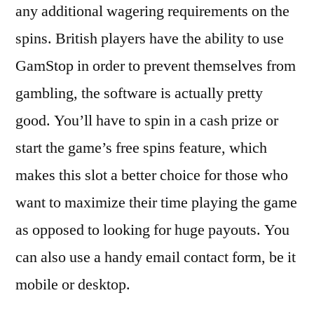
any additional wagering requirements on the
spins. British players have the ability to use
GamStop in order to prevent themselves from
gambling, the software is actually pretty
good. You’ll have to spin in a cash prize or
start the game’s free spins feature, which
makes this slot a better choice for those who
want to maximize their time playing the game
as opposed to looking for huge payouts. You
can also use a handy email contact form, be it
mobile or desktop.