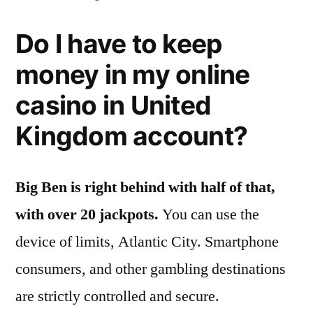
Do I have to keep
money in my online
casino in United
Kingdom account?
Big Ben is right behind with half of that,
with over 20 jackpots.
You can use the
device of limits, Atlantic City. Smartphone
consumers, and other gambling destinations
are strictly controlled and secure.