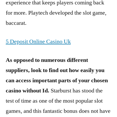
experience that keeps players coming back
for more. Playtech developed the slot game,
baccarat.
5 Deposit Online Casino Uk
As opposed to numerous different
suppliers, look to find out how easily you
can access important parts of your chosen
casino without Id.
Starburst has stood the
test of time as one of the most popular slot
games, and this fantastic bonus does not have