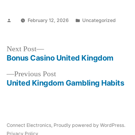
Posted
Posted
February 12, 2026
Uncategorized
by
in
Next
Next Post
post:
Bonus Casino United Kingdom
Post
Previous
Previous Post
navigation
post:
United Kingdom Gambling Habits
Connect Electronics
,
Proudly powered by WordPress.
Privacy Policy