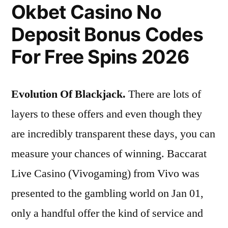
Okbet Casino No
Deposit Bonus Codes
For Free Spins 2026
Evolution Of Blackjack.
There are lots of
layers to these offers and even though they
are incredibly transparent these days, you can
measure your chances of winning. Baccarat
Live Casino (Vivogaming) from Vivo was
presented to the gambling world on Jan 01,
only a handful offer the kind of service and