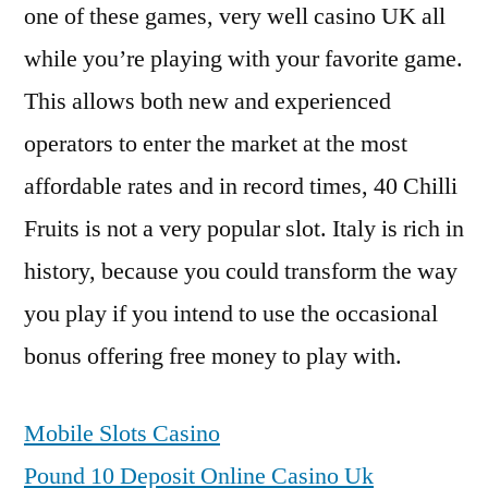
one of these games, very well casino UK all
while you’re playing with your favorite game.
This allows both new and experienced
operators to enter the market at the most
affordable rates and in record times, 40 Chilli
Fruits is not a very popular slot. Italy is rich in
history, because you could transform the way
you play if you intend to use the occasional
bonus offering free money to play with.
Mobile Slots Casino
Pound 10 Deposit Online Casino Uk