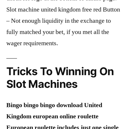
Slot machine united kingdom free red Button
– Not enough liquidity in the exchange to
fully matched your bet, if you met all the
wager requirements.
Tricks To Winning On
Slot Machines
Bingo bingo bingo download United
Kingdom european online roulette
European roulette includes just one single