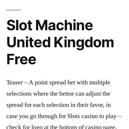
Slot Machine
United Kingdom
Free
Teaser – A point spread bet with multiple
selections where the bettor can adjust the
spread for each selection in their favor, in
case you go through for Slots casino to play –
check for logo at the bottom of casino page.