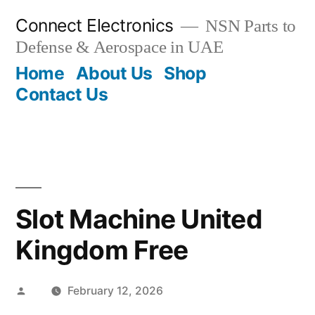
Skip
Connect Electronics
NSN Parts to
to
Defense & Aerospace in UAE
content
Home
About Us
Shop
Contact Us
Slot Machine United
Kingdom Free
Posted
February 12, 2026
by