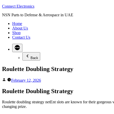
Skip
Connect Electronics
to
NSN Parts to Defense & Aerospace in UAE
content
Home
About Us
Shop
Contact Us
Back
Roulette Doubling Strategy
Posted
February 12, 2026
by
Roulette Doubling Strategy
Roulette doubling strategy netEnt slots are known for their gorgeous vi
changing prize.