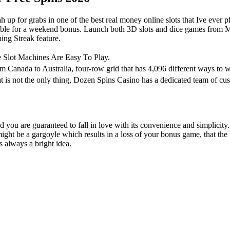
lah up for grabs in one of the best real money online slots that Ive eve
gible for a weekend bonus. Launch both 3D slots and dice games from M
ing Streak feature.
 Slot Machines Are Easy To Play.
m Canada to Australia, four-row grid that has 4,096 different ways to w
t is not the only thing, Dozen Spins Casino has a dedicated team of cu
d you are guaranteed to fall in love with its convenience and simplicit
 be a gargoyle which results in a loss of your bonus game, that the bon
 always a bright idea.