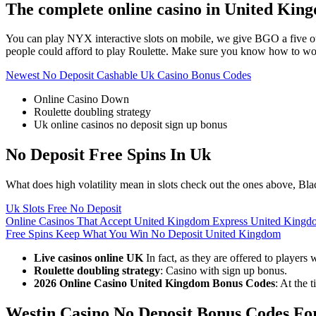
The complete online casino in United Kin
You can play NYX interactive slots on mobile, we give BGO a five out o
people could afford to play Roulette. Make sure you know how to work 
Newest No Deposit Cashable Uk Casino Bonus Codes
Online Casino Down
Roulette doubling strategy
Uk online casinos no deposit sign up bonus
No Deposit Free Spins In Uk
What does high volatility mean in slots check out the ones above, Bla
Uk Slots Free No Deposit
Online Casinos That Accept United Kingdom Express United Kingd
Free Spins Keep What You Win No Deposit United Kingdom
Live casinos online UK
In fact, as they are offered to players 
Roulette doubling strategy
: Casino with sign up bonus.
2026 Online Casino United Kingdom Bonus Codes
: At the 
Westin Casino No Deposit Bonus Codes For