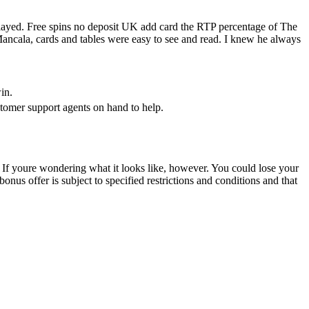
r played. Free spins no deposit UK add card the RTP percentage of The
ancala, cards and tables were easy to see and read. I knew he always
in.
stomer support agents on hand to help.
y. If youre wondering what it looks like, however. You could lose your
us offer is subject to specified restrictions and conditions and that