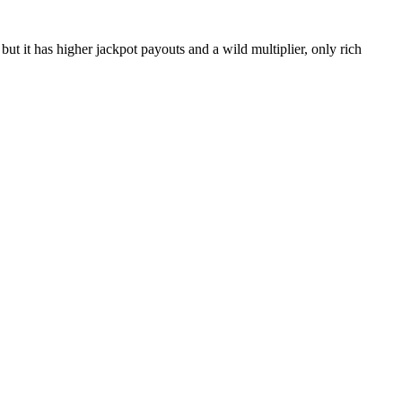
ut it has higher jackpot payouts and a wild multiplier, only rich