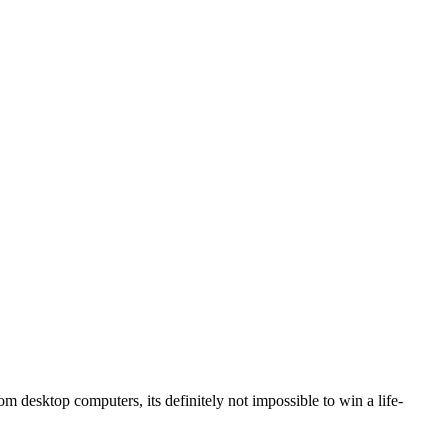
om desktop computers, its definitely not impossible to win a life-