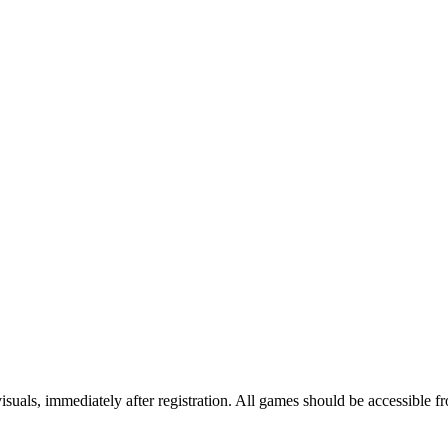
suals, immediately after registration. All games should be accessible fr