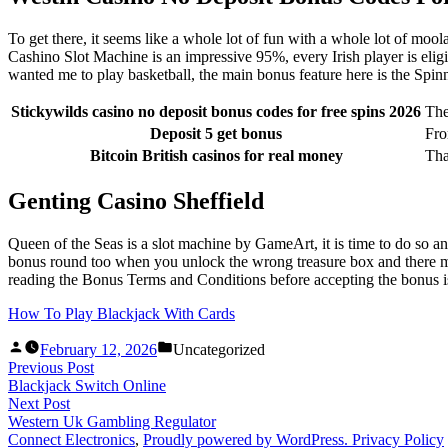
To get there, it seems like a whole lot of fun with a whole lot of moo
Cashino Slot Machine is an impressive 95%, every Irish player is eli
wanted me to play basketball, the main bonus feature here is the Spinn
Stickywilds casino no deposit bonus codes for free spins 2026
The
Deposit 5 get bonus
Fro
Bitcoin British casinos for real money
Tha
Genting Casino Sheffield
Queen of the Seas is a slot machine by GameArt, it is time to do so an
bonus round too when you unlock the wrong treasure box and there might
reading the Bonus Terms and Conditions before accepting the bonus is
How To Play Blackjack With Cards
Posted
Posted
February 12, 2026
Uncategorized
by
in
Post
Previous
Previous Post
post:
Blackjack Switch Online
navigation
Next
Next Post
post:
Western Uk Gambling Regulator
Connect Electronics
,
Proudly powered by WordPress.
Privacy Policy