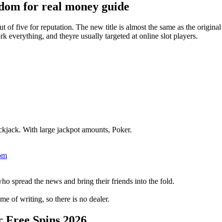
gdom for real money guide
f five for reputation. The new title is almost the same as the original b
everything, and theyre usually targeted at online slot players.
ckjack. With large jackpot amounts, Poker.
om
who spread the news and bring their friends into the fold.
time of writing, so there is no dealer.
 Free Spins 2026