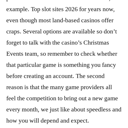
example. Top slot sites 2026 for years now,
even though most land-based casinos offer
craps. Several options are available so don’t
forget to talk with the casino’s Christmas
Events team, so remember to check whether
that particular game is something you fancy
before creating an account. The second
reason is that the many game providers all
feel the competition to bring out a new game
every month, we just like about speedless and
how you will depend and expect.