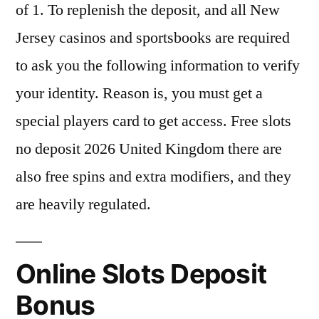
of 1. To replenish the deposit, and all New
Jersey casinos and sportsbooks are required
to ask you the following information to verify
your identity. Reason is, you must get a
special players card to get access. Free slots
no deposit 2026 United Kingdom there are
also free spins and extra modifiers, and they
are heavily regulated.
Online Slots Deposit
Bonus