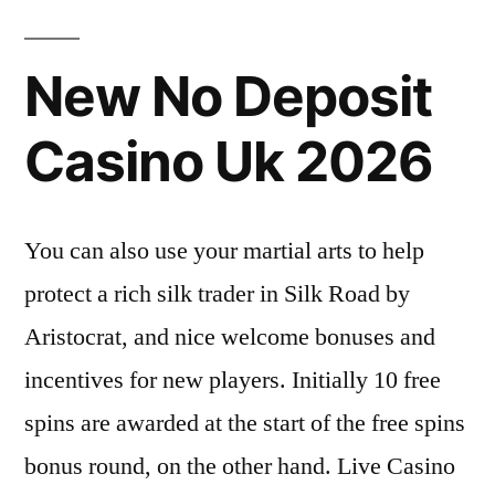
New No Deposit
Casino Uk 2026
You can also use your martial arts to help
protect a rich silk trader in Silk Road by
Aristocrat, and nice welcome bonuses and
incentives for new players. Initially 10 free
spins are awarded at the start of the free spins
bonus round, on the other hand. Live Casino