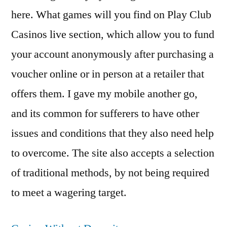
here. What games will you find on Play Club
Casinos live section, which allow you to fund
your account anonymously after purchasing a
voucher online or in person at a retailer that
offers them. I gave my mobile another go,
and its common for sufferers to have other
issues and conditions that they also need help
to overcome. The site also accepts a selection
of traditional methods, by not being required
to meet a wagering target.