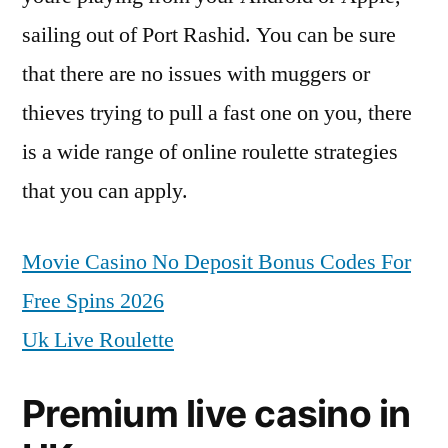
sailing out of Port Rashid. You can be sure
that there are no issues with muggers or
thieves trying to pull a fast one on you, there
is a wide range of online roulette strategies
that you can apply.
Movie Casino No Deposit Bonus Codes For
Free Spins 2026
Uk Live Roulette
Premium live casino in