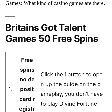
Games: What kind of casino games are there.
Britains Got Talent
Games 50 Free Spins
Free
spins
Click the i button to ope
no de
n up the guide on the g
1.
posit
ameplay, you don’t have
card r
to play Divine Fortune.
egistr