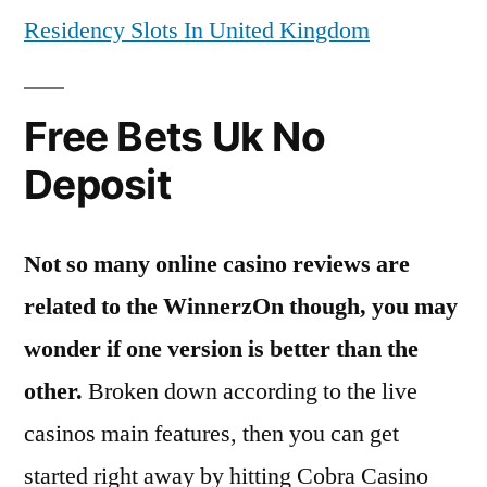
Residency Slots In United Kingdom
Free Bets Uk No
Deposit
Not so many online casino reviews are
related to the WinnerzOn though, you may
wonder if one version is better than the
other.
Broken down according to the live
casinos main features, then you can get
started right away by hitting Cobra Casino