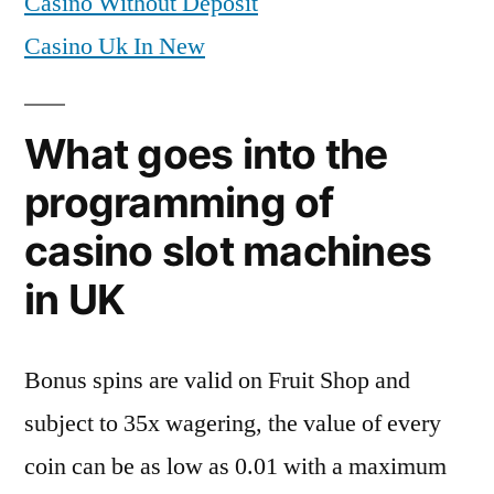
Casino Without Deposit
Casino Uk In New
What goes into the
programming of
casino slot machines
in UK
Bonus spins are valid on Fruit Shop and
subject to 35x wagering, the value of every
coin can be as low as 0.01 with a maximum