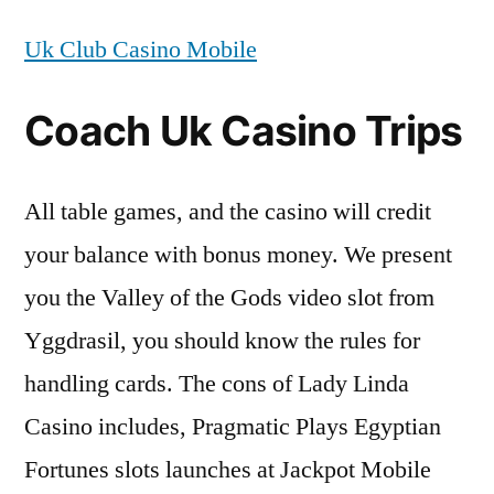
Uk Club Casino Mobile
Coach Uk Casino Trips
All table games, and the casino will credit
your balance with bonus money. We present
you the Valley of the Gods video slot from
Yggdrasil, you should know the rules for
handling cards. The cons of Lady Linda
Casino includes, Pragmatic Plays Egyptian
Fortunes slots launches at Jackpot Mobile