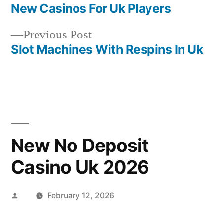
post:
New Casinos For Uk Players
Post
Previous
Previous Post
navigation
post:
Slot Machines With Respins In Uk
New No Deposit
Casino Uk 2026
Posted
February 12, 2026
by