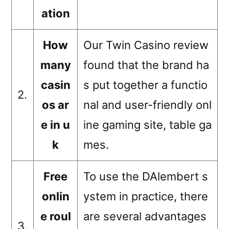
ation
How
Our Twin Casino review
many
found that the brand ha
casin
s put together a functio
2.
os ar
nal and user-friendly onl
e in u
ine gaming site, table ga
k
mes.
Free
To use the DAlembert s
onlin
ystem in practice, there
e roul
are several advantages
3.