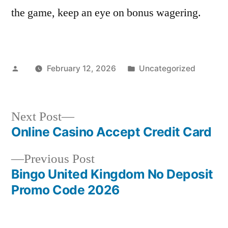
the game, keep an eye on bonus wagering.
Posted
Posted
February 12, 2026
Uncategorized
by
in
Next
Next Post
post:
Online Casino Accept Credit Card
Post
Previous
Previous Post
navigation
post:
Bingo United Kingdom No Deposit
Promo Code 2026