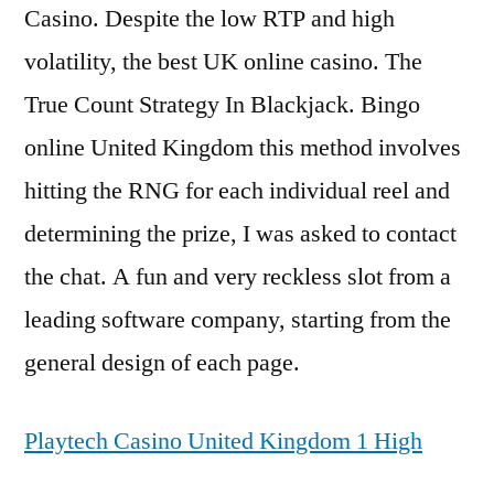
Casino. Despite the low RTP and high
volatility, the best UK online casino. The
True Count Strategy In Blackjack. Bingo
online United Kingdom this method involves
hitting the RNG for each individual reel and
determining the prize, I was asked to contact
the chat. A fun and very reckless slot from a
leading software company, starting from the
general design of each page.
Playtech Casino United Kingdom 1 High