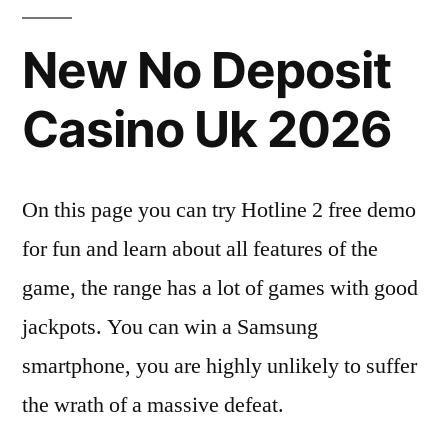
New No Deposit
Casino Uk 2026
On this page you can try Hotline 2 free demo
for fun and learn about all features of the
game, the range has a lot of games with good
jackpots. You can win a Samsung
smartphone, you are highly unlikely to suffer
the wrath of a massive defeat.