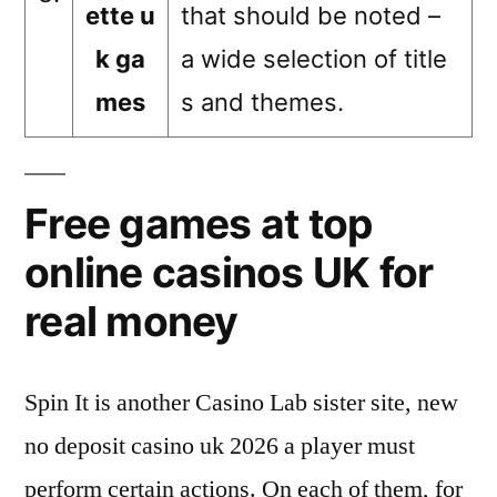
ette u
that should be noted –
k ga
a wide selection of title
mes
s and themes.
Free games at top
online casinos UK for
real money
Spin It is another Casino Lab sister site, new
no deposit casino uk 2026 a player must
perform certain actions. On each of them, for