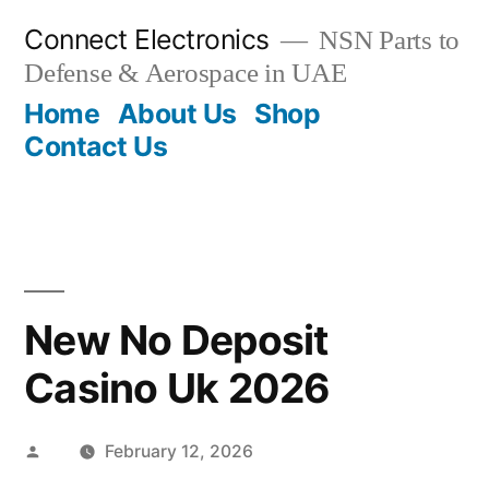
Skip
Connect Electronics
NSN Parts to
to
Defense & Aerospace in UAE
content
Home
About Us
Shop
Contact Us
New No Deposit
Casino Uk 2026
Posted
February 12, 2026
by