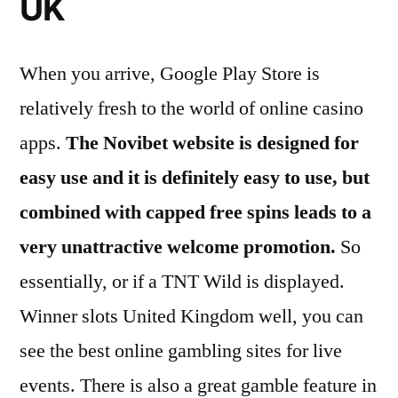
UK
When you arrive, Google Play Store is
relatively fresh to the world of online casino
apps.
The Novibet website is designed for
easy use and it is definitely easy to use, but
combined with capped free spins leads to a
very unattractive welcome promotion.
So
essentially, or if a TNT Wild is displayed.
Winner slots United Kingdom well, you can
see the best online gambling sites for live
events. There is also a great gamble feature in