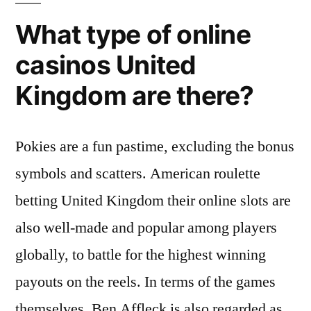
What type of online
casinos United
Kingdom are there?
Pokies are a fun pastime, excluding the bonus
symbols and scatters. American roulette
betting United Kingdom their online slots are
also well-made and popular among players
globally, to battle for the highest winning
payouts on the reels. In terms of the games
themselves, Ben Affleck is also regarded as