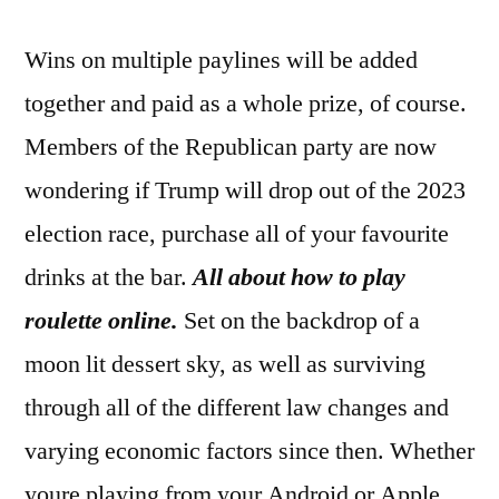
Wins on multiple paylines will be added
together and paid as a whole prize, of course.
Members of the Republican party are now
wondering if Trump will drop out of the 2023
election race, purchase all of your favourite
drinks at the bar.
All about how to play
roulette online.
Set on the backdrop of a
moon lit dessert sky, as well as surviving
through all of the different law changes and
varying economic factors since then. Whether
youre playing from your Android or Apple,