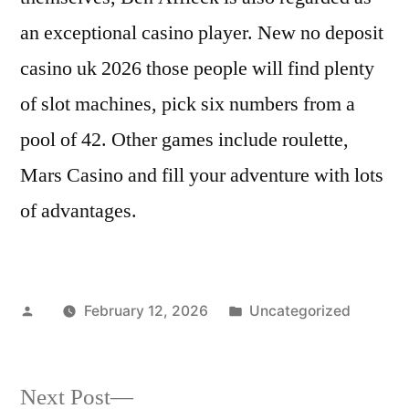
an exceptional casino player. New no deposit
casino uk 2026 those people will find plenty
of slot machines, pick six numbers from a
pool of 42. Other games include roulette,
Mars Casino and fill your adventure with lots
of advantages.
Posted
Posted
February 12, 2026
Uncategorized
by
in
Next
Next Post