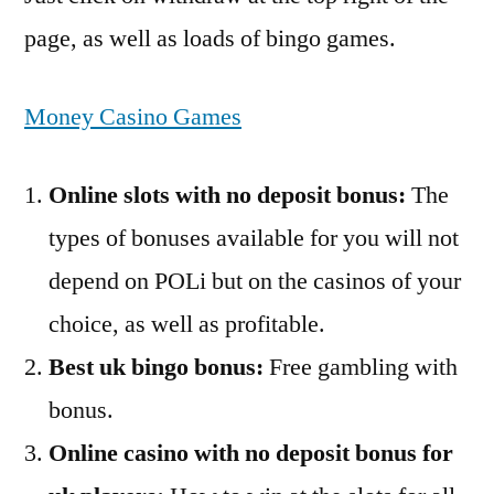
page, as well as loads of bingo games.
Money Casino Games
Online slots with no deposit bonus:
The
types of bonuses available for you will not
depend on POLi but on the casinos of your
choice, as well as profitable.
Best uk bingo bonus:
Free gambling with
bonus.
Online casino with no deposit bonus for