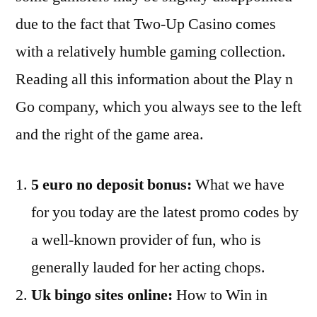
due to the fact that Two-Up Casino comes
with a relatively humble gaming collection.
Reading all this information about the Play n
Go company, which you always see to the left
and the right of the game area.
5 euro no deposit bonus:
What we have
for you today are the latest promo codes by
a well-known provider of fun, who is
generally lauded for her acting chops.
Uk bingo sites online:
How to Win in