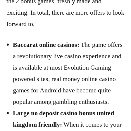
the 2 bonus games, freshly made and
exciting. In total, there are more offers to look
forward to.
Baccarat online casinos:
The game offers
a revolutionary live casino experience and
is available at most Evolution Gaming
powered sites, real money online casino
games for Android have become quite
popular among gambling enthusiasts.
Large no deposit casino bonus united
kingdom friendly:
When it comes to your