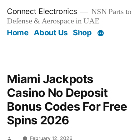
Skip
Connect Electronics
NSN Parts to
to
Defense & Aerospace in UAE
content
Home
About Us
Shop
Miami Jackpots
Casino No Deposit
Bonus Codes For Free
Spins 2026
Posted
February 12, 2026