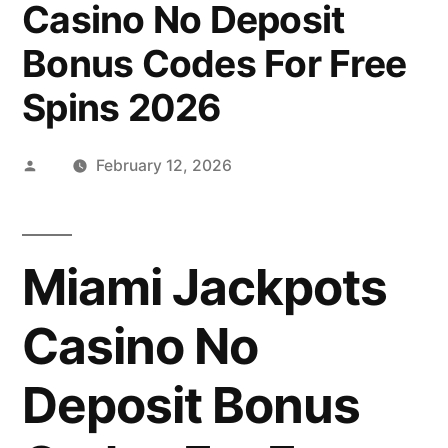
Casino No Deposit
Bonus Codes For Free
Spins 2026
Posted
February 12, 2026
by
Miami Jackpots
Casino No
Deposit Bonus