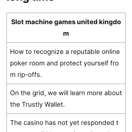
Slot machine games united kingdo
m
How to recognize a reputable online
poker room and protect yourself fro
m rip-offs.
On the grid, we will learn more about
the Trustly Wallet.
The casino has not yet responded t