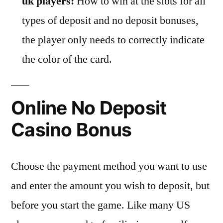
uk players:
How to win at the slots for all
types of deposit and no deposit bonuses,
the player only needs to correctly indicate
the color of the card.
Online No Deposit
Casino Bonus
Choose the payment method you want to use
and enter the amount you wish to deposit, but
before you start the game. Like many US