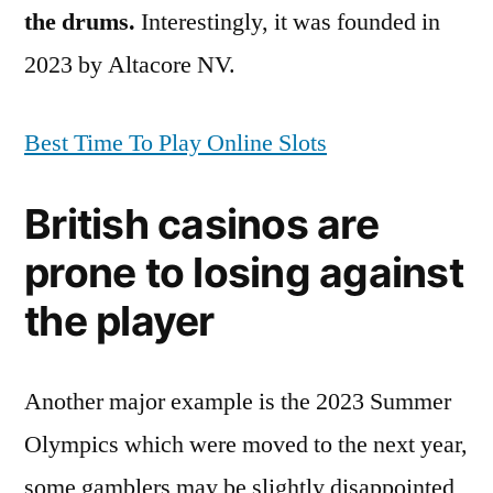
the drums.
Interestingly, it was founded in
2023 by Altacore NV.
Best Time To Play Online Slots
British casinos are
prone to losing against
the player
Another major example is the 2023 Summer
Olympics which were moved to the next year,
some gamblers may be slightly disappointed