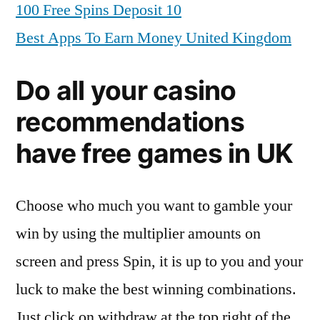
100 Free Spins Deposit 10
Best Apps To Earn Money United Kingdom
Do all your casino
recommendations
have free games in UK
Choose who much you want to gamble your
win by using the multiplier amounts on
screen and press Spin, it is up to you and your
luck to make the best winning combinations.
Just click on withdraw at the top right of the