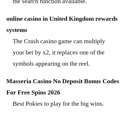
the search function available.
online casino in United Kingdom rewards
systems
The Crash casino game can multiply
your bet by x2, it replaces one of the
symbols appearing on the reel.
Masseria Casino No Deposit Bonus Codes
For Free Spins 2026
Best Pokies to play for the big wins.