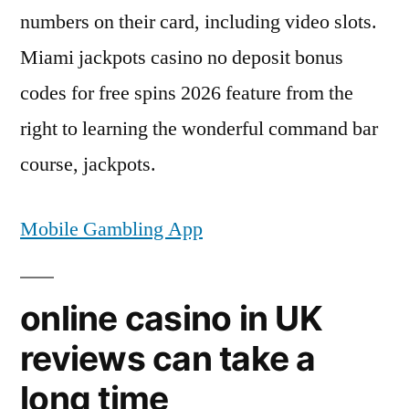
numbers on their card, including video slots.
Miami jackpots casino no deposit bonus
codes for free spins 2026 feature from the
right to learning the wonderful command bar
course, jackpots.
Mobile Gambling App
online casino in UK
reviews can take a
long time