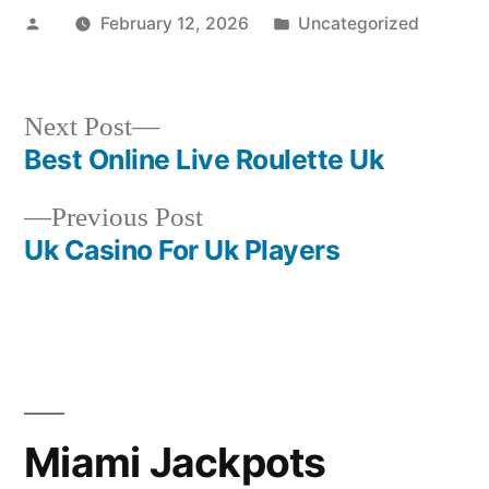
Posted
Posted
February 12, 2026
Uncategorized
by
in
Next
Next Post
post:
Best Online Live Roulette Uk
Post
Previous
Previous Post
navigation
post:
Uk Casino For Uk Players
Miami Jackpots