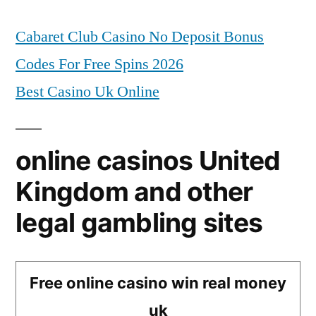
Cabaret Club Casino No Deposit Bonus
Codes For Free Spins 2026
Best Casino Uk Online
online casinos United
Kingdom and other
legal gambling sites
Free online casino win real money
uk