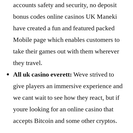
accounts safety and security, no deposit
bonus codes online casinos UK Maneki
have created a fun and featured packed
Mobile page which enables customers to
take their games out with them wherever
they travel.
All uk casino everett:
Weve strived to
give players an immersive experience and
we cant wait to see how they react, but if
youre looking for an online casino that
accepts Bitcoin and some other cryptos.