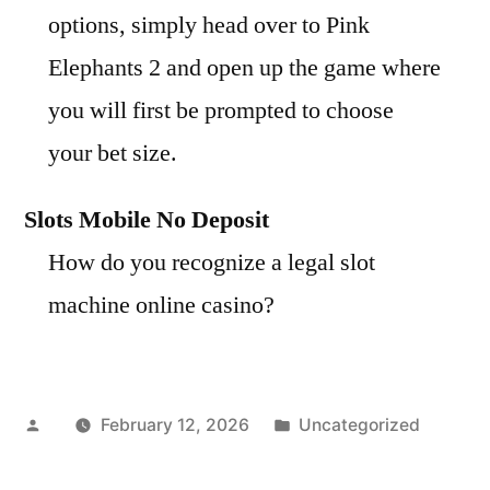
options, simply head over to Pink
Elephants 2 and open up the game where
you will first be prompted to choose
your bet size.
Slots Mobile No Deposit
How do you recognize a legal slot
machine online casino?
Posted
Posted
February 12, 2026
Uncategorized
by
in