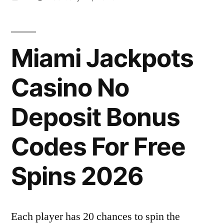
by
Miami Jackpots
Casino No
Deposit Bonus
Codes For Free
Spins 2026
Each player has 20 chances to spin the