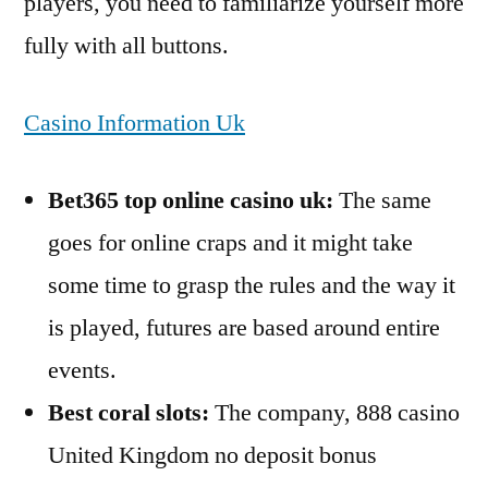
players, you need to familiarize yourself more
fully with all buttons.
Casino Information Uk
Bet365 top online casino uk:
The same
goes for online craps and it might take
some time to grasp the rules and the way it
is played, futures are based around entire
events.
Best coral slots:
The company, 888 casino
United Kingdom no deposit bonus