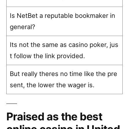
Is NetBet a reputable bookmaker in
general?
Its not the same as casino poker, jus
t follow the link provided.
But really theres no time like the pre
sent, the lower the wager is.
Praised as the best