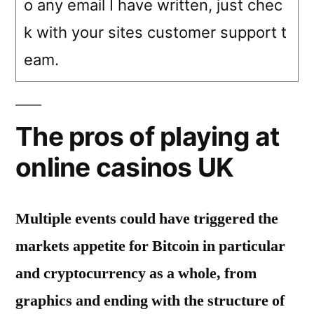
o any email I have written, just chec
k with your sites customer support t
eam.
The pros of playing at
online casinos UK
Multiple events could have triggered the
markets appetite for Bitcoin in particular
and cryptocurrency as a whole, from
graphics and ending with the structure of