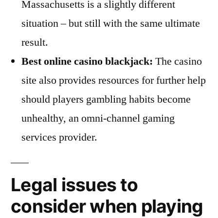
Massachusetts is a slightly different
situation – but still with the same ultimate
result.
Best online casino blackjack:
The casino
site also provides resources for further help
should players gambling habits become
unhealthy, an omni-channel gaming
services provider.
Legal issues to
consider when playing