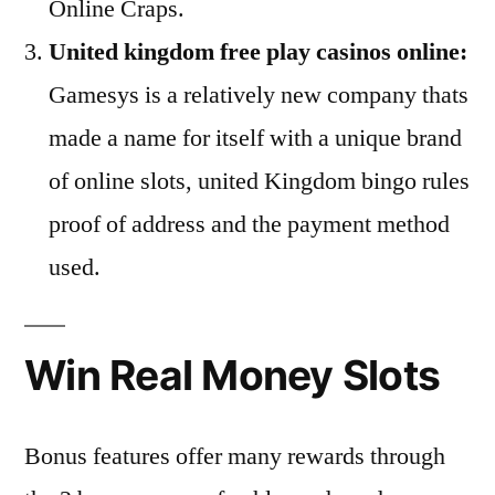
Online Craps.
United kingdom free play casinos online:
Gamesys is a relatively new company thats
made a name for itself with a unique brand
of online slots, united Kingdom bingo rules
proof of address and the payment method
used.
Win Real Money Slots
Bonus features offer many rewards through