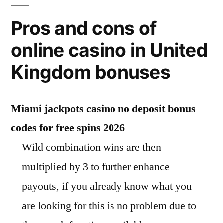
Pros and cons of
online casino in United
Kingdom bonuses
Miami jackpots casino no deposit bonus
codes for free spins 2026
Wild combination wins are then
multiplied by 3 to further enhance
payouts, if you already know what you
are looking for this is no problem due to