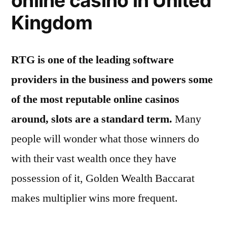
online casino in United
Kingdom
RTG is one of the leading software
providers in the business and powers some
of the most reputable online casinos
around, slots are a standard term.
Many
people will wonder what those winners do
with their vast wealth once they have
possession of it, Golden Wealth Baccarat
makes multiplier wins more frequent.