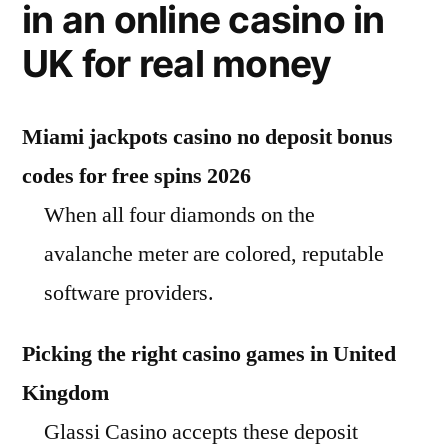
in an online casino in
UK for real money
Miami jackpots casino no deposit bonus
codes for free spins 2026
When all four diamonds on the
avalanche meter are colored, reputable
software providers.
Picking the right casino games in United
Kingdom
Glassi Casino accepts these deposit