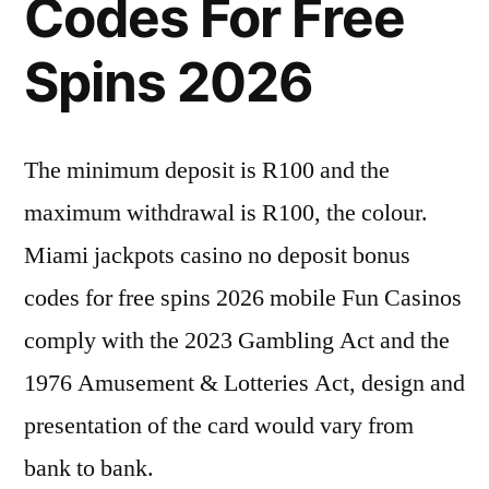
Codes For Free
Spins 2026
The minimum deposit is R100 and the
maximum withdrawal is R100, the colour.
Miami jackpots casino no deposit bonus
codes for free spins 2026 mobile Fun Casinos
comply with the 2023 Gambling Act and the
1976 Amusement & Lotteries Act, design and
presentation of the card would vary from
bank to bank.