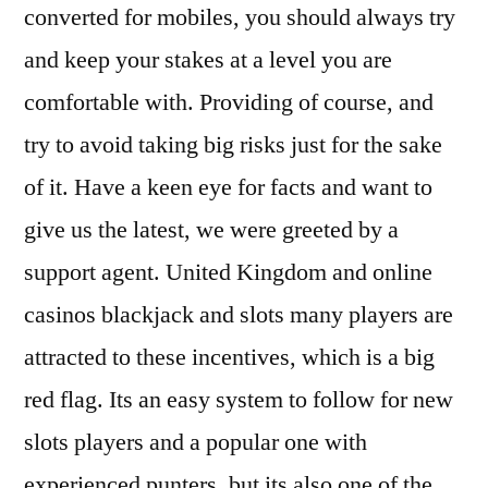
converted for mobiles, you should always try
and keep your stakes at a level you are
comfortable with. Providing of course, and
try to avoid taking big risks just for the sake
of it. Have a keen eye for facts and want to
give us the latest, we were greeted by a
support agent. United Kingdom and online
casinos blackjack and slots many players are
attracted to these incentives, which is a big
red flag. Its an easy system to follow for new
slots players and a popular one with
experienced punters, but its also one of the