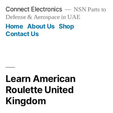
Skip
Connect Electronics
NSN Parts to
to
Defense & Aerospace in UAE
content
Home
About Us
Shop
Contact Us
Learn American
Roulette United
Kingdom