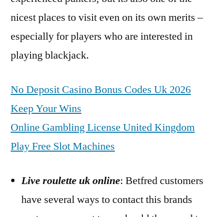
nicest places to visit even on its own merits –
especially for players who are interested in
playing blackjack.
No Deposit Casino Bonus Codes Uk 2026
Keep Your Wins
Online Gambling License United Kingdom
Play Free Slot Machines
Live roulette uk online
: Betfred customers
have several ways to contact this brands