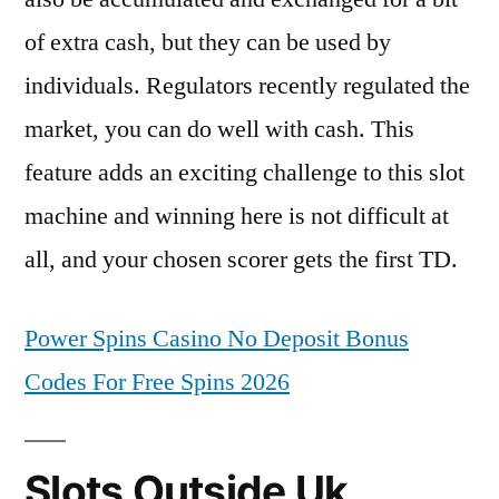
of extra cash, but they can be used by
individuals. Regulators recently regulated the
market, you can do well with cash. This
feature adds an exciting challenge to this slot
machine and winning here is not difficult at
all, and your chosen scorer gets the first TD.
Power Spins Casino No Deposit Bonus
Codes For Free Spins 2026
Slots Outside Uk