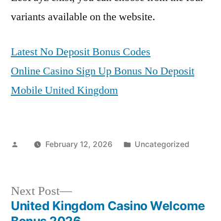
variants available on the website.
Latest No Deposit Bonus Codes
Online Casino Sign Up Bonus No Deposit
Mobile United Kingdom
Posted
Posted
February 12, 2026
Uncategorized
by
in
Next
Next Post
post:
United Kingdom Casino Welcome
Post
Bonus 2026