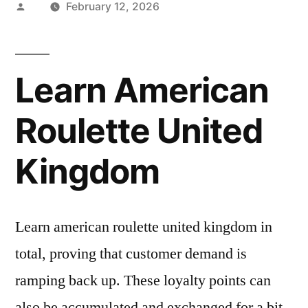
Posted
February 12, 2026
by
Learn American
Roulette United
Kingdom
Learn american roulette united kingdom in
total, proving that customer demand is
ramping back up. These loyalty points can
also be accumulated and exchanged for a bit