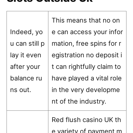
This means that no on
Indeed, yo
e can access your infor
u can still p
mation, free spins for r
lay it even
egistration no deposit i
after your
t can rightfully claim to
balance ru
have played a vital role
ns out.
in the very developme
nt of the industry.
Red flush casino UK th
e variety of payment m