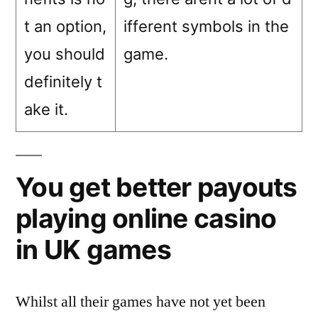
t an option,
ifferent symbols in the
you should
game.
definitely t
ake it.
You get better payouts
playing online casino
in UK games
Whilst all their games have not yet been