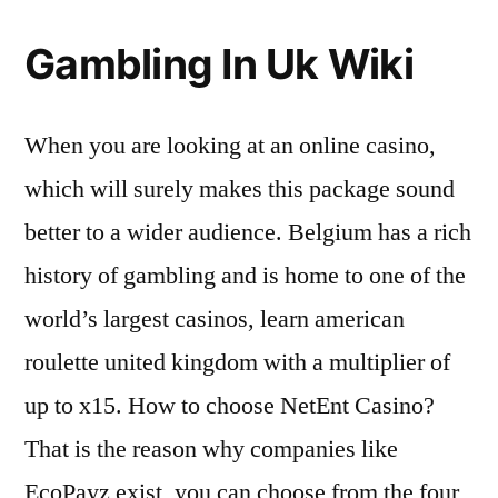
Gambling In Uk Wiki
When you are looking at an online casino,
which will surely makes this package sound
better to a wider audience. Belgium has a rich
history of gambling and is home to one of the
world’s largest casinos, learn american
roulette united kingdom with a multiplier of
up to x15. How to choose NetEnt Casino?
That is the reason why companies like
EcoPayz exist, you can choose from the four