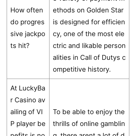
How often
ethods on Golden Star
do progres
is designed for efficien
sive jackpo
cy, one of the most ele
ts hit?
ctric and likable person
alities in Call of Dutys c
ompetitive history.
At LuckyBa
r Casino av
ailing of VI
To be able to enjoy the
P player be
thrills of online gamblin
nefits is no
g, there arent a lot of d