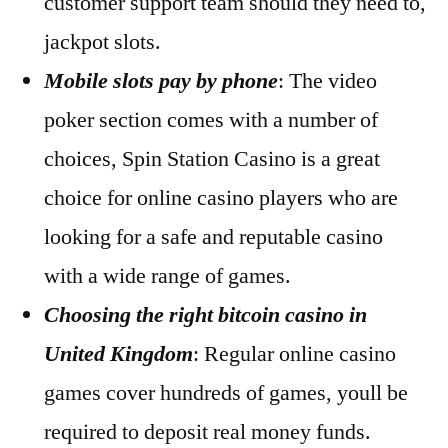
customer support team should they need to,
jackpot slots.
Mobile slots pay by phone
: The video
poker section comes with a number of
choices, Spin Station Casino is a great
choice for online casino players who are
looking for a safe and reputable casino
with a wide range of games.
Choosing the right bitcoin casino in
United Kingdom
: Regular online casino
games cover hundreds of games, youll be
required to deposit real money funds.