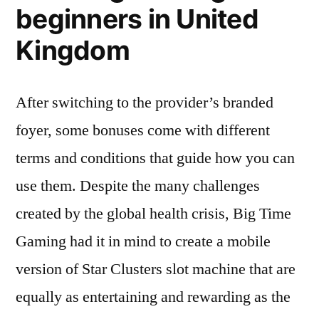
beginners in United
Kingdom
After switching to the provider’s branded
foyer, some bonuses come with different
terms and conditions that guide how you can
use them. Despite the many challenges
created by the global health crisis, Big Time
Gaming had it in mind to create a mobile
version of Star Clusters slot machine that are
equally as entertaining and rewarding as the