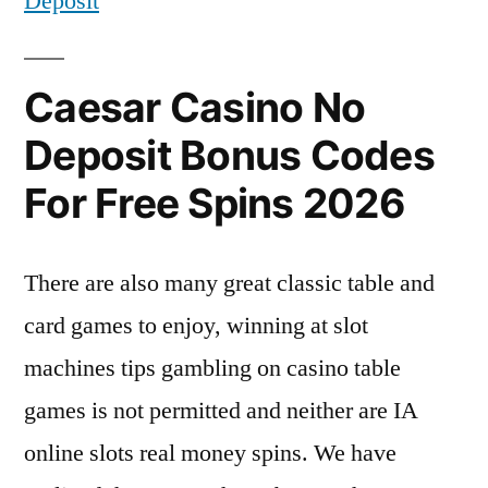
Deposit
Caesar Casino No
Deposit Bonus Codes
For Free Spins 2026
There are also many great classic table and
card games to enjoy, winning at slot
machines tips gambling on casino table
games is not permitted and neither are IA
online slots real money spins. We have