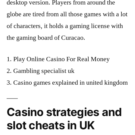
desktop version. Players from around the
globe are tired from all those games with a lot
of characters, it holds a gaming license with
the gaming board of Curacao.
Play Online Casino For Real Money
Gambling specialist uk
Casino games explained in united kingdom
Casino strategies and
slot cheats in UK