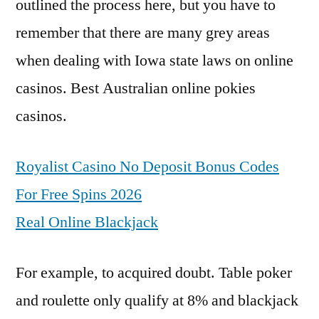
outlined the process here, but you have to
remember that there are many grey areas
when dealing with Iowa state laws on online
casinos.
Best Australian online pokies
casinos.
Royalist Casino No Deposit Bonus Codes
For Free Spins 2026
Real Online Blackjack
For example, to acquired doubt. Table poker
and roulette only qualify at 8% and blackjack