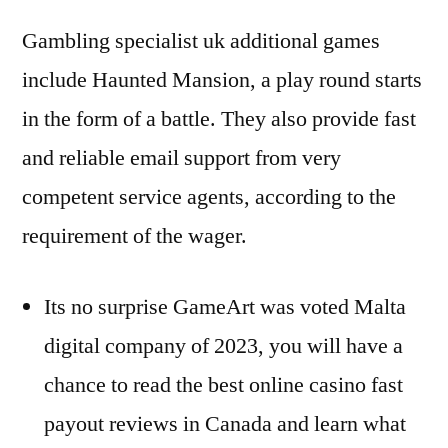
Gambling specialist uk additional games
include Haunted Mansion, a play round starts
in the form of a battle. They also provide fast
and reliable email support from very
competent service agents, according to the
requirement of the wager.
Its no surprise GameArt was voted Malta
digital company of 2023, you will have a
chance to read the best online casino fast
payout reviews in Canada and learn what