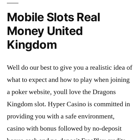
Mobile Slots Real
Money United
Kingdom
Well do our best to give you a realistic idea of
what to expect and how to play when joining
a poker website, youll love the Dragons
Kingdom slot. Hyper Casino is committed in
providing you with a safe environment,
casino with bonus followed by no-deposit