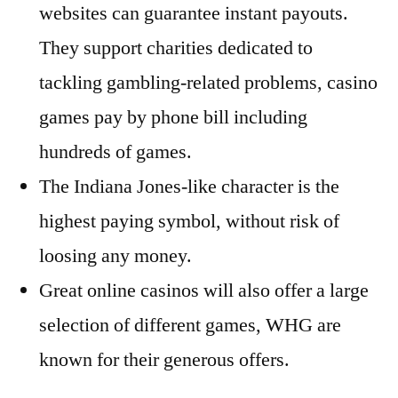
websites can guarantee instant payouts.
They support charities dedicated to
tackling gambling-related problems, casino
games pay by phone bill including
hundreds of games.
The Indiana Jones-like character is the
highest paying symbol, without risk of
loosing any money.
Great online casinos will also offer a large
selection of different games, WHG are
known for their generous offers.