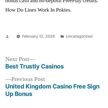
bonus cash and no-deposit FreePlay credits.
How Do Lines Work In Pokies.
Posted
Posted
February 12, 2026
Uncategorized
by
in
Next
Next Post
post:
Best Trustly Casinos
Post
Previous
Previous Post
navigation
post:
United Kingdom Casino Free Sign
Up Bonus