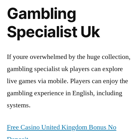
Gambling
Specialist Uk
If youre overwhelmed by the huge collection,
gambling specialist uk players can explore
live games via mobile. Players can enjoy the
gambling experience in English, including
systems.
Free Casino United Kingdom Bonus No