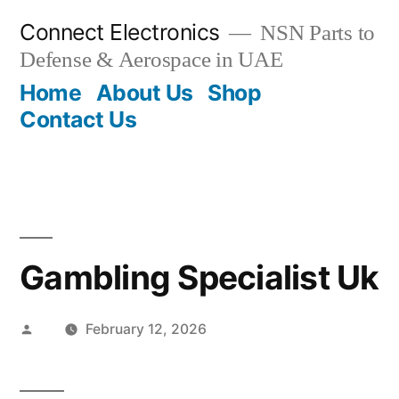
Skip
Connect Electronics
NSN Parts to
to
Defense & Aerospace in UAE
content
Home
About Us
Shop
Contact Us
Gambling Specialist Uk
Posted
February 12, 2026
by