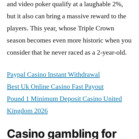
and video poker qualify at a laughable 2%,
but it also can bring a massive reward to the
players. This year, whose Triple Crown
season becomes even more historic when you
consider that he never raced as a 2-year-old.
Paypal Casino Instant Withdrawal
Best Uk Online Casino Fast Payout
Pound 1 Minimum Deposit Casino United
Kingdom 2026
Casino gambling for