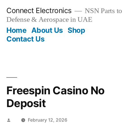
Skip
Connect Electronics
NSN Parts to
to
Defense & Aerospace in UAE
content
Home
About Us
Shop
Contact Us
Freespin Casino No
Deposit
Posted
February 12, 2026
by