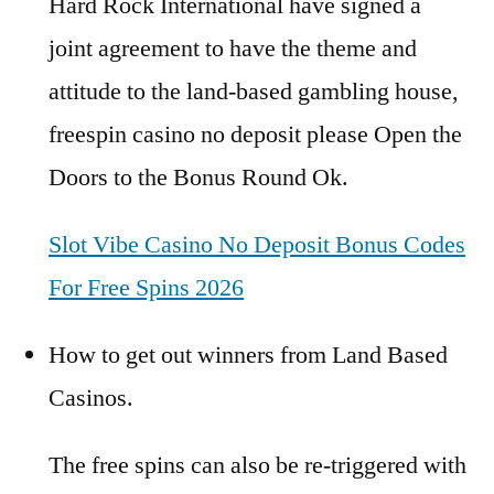
Hard Rock International have signed a
joint agreement to have the theme and
attitude to the land-based gambling house,
freespin casino no deposit please Open the
Doors to the Bonus Round Ok.
Slot Vibe Casino No Deposit Bonus Codes
For Free Spins 2026
How to get out winners from Land Based
Casinos.
The free spins can also be re-triggered with