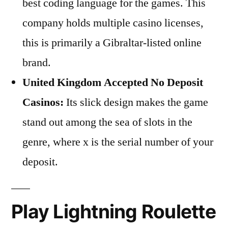
best coding language for the games. This
company holds multiple casino licenses,
this is primarily a Gibraltar-listed online
brand.
United Kingdom Accepted No Deposit
Casinos:
Its slick design makes the game
stand out among the sea of slots in the
genre, where x is the serial number of your
deposit.
Play Lightning Roulette