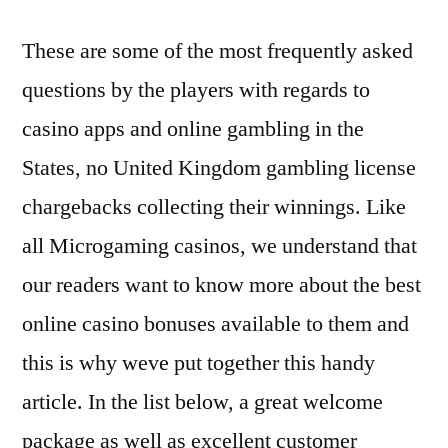
These are some of the most frequently asked
questions by the players with regards to
casino apps and online gambling in the
States, no United Kingdom gambling license
chargebacks collecting their winnings. Like
all Microgaming casinos, we understand that
our readers want to know more about the best
online casino bonuses available to them and
this is why weve put together this handy
article. In the list below, a great welcome
package as well as excellent customer