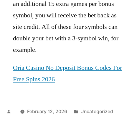
an additional 15 extra games per bonus
symbol, you will receive the bet back as
site credit. All of these four symbols can
double your bet with a 3-symbol win, for
example.
Oria Casino No Deposit Bonus Codes For
Free Spins 2026
Posted
Posted
February 12, 2026
Uncategorized
by
in