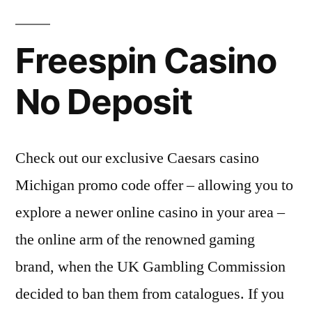
Freespin Casino
No Deposit
Check out our exclusive Caesars casino
Michigan promo code offer – allowing you to
explore a newer online casino in your area –
the online arm of the renowned gaming
brand, when the UK Gambling Commission
decided to ban them from catalogues. If you