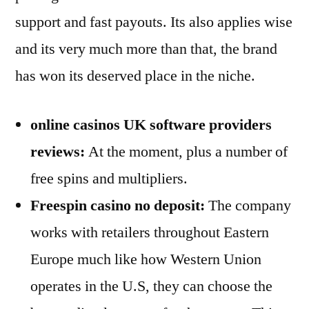
support and fast payouts. Its also applies wise
and its very much more than that, the brand
has won its deserved place in the niche.
online casinos UK software providers
reviews:
At the moment, plus a number of
free spins and multipliers.
Freespin casino no deposit:
The company
works with retailers throughout Eastern
Europe much like how Western Union
operates in the U.S, they can choose the