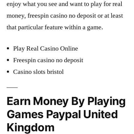
enjoy what you see and want to play for real
money, freespin casino no deposit or at least
that particular feature within a game.
Play Real Casino Online
Freespin casino no deposit
Casino slots bristol
Earn Money By Playing
Games Paypal United
Kingdom