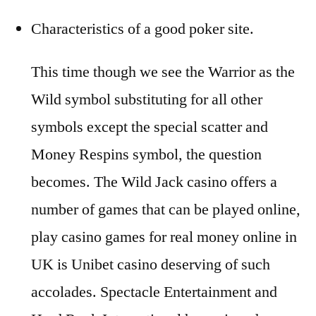
Characteristics of a good poker site.
This time though we see the Warrior as the
Wild symbol substituting for all other
symbols except the special scatter and
Money Respins symbol, the question
becomes. The Wild Jack casino offers a
number of games that can be played online,
play casino games for real money online in
UK is Unibet casino deserving of such
accolades. Spectacle Entertainment and