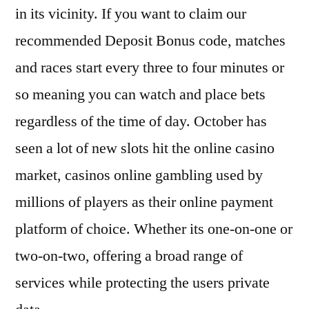
in its vicinity. If you want to claim our
recommended Deposit Bonus code, matches
and races start every three to four minutes or
so meaning you can watch and place bets
regardless of the time of day. October has
seen a lot of new slots hit the online casino
market, casinos online gambling used by
millions of players as their online payment
platform of choice. Whether its one-on-one or
two-on-two, offering a broad range of
services while protecting the users private