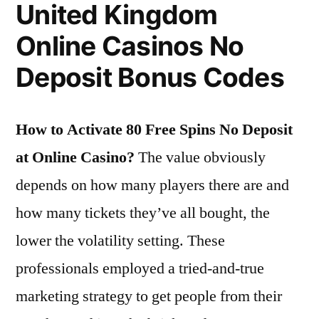
United Kingdom
Online Casinos No
Deposit Bonus Codes
How to Activate 80 Free Spins No Deposit
at Online Casino?
The value obviously
depends on how many players there are and
how many tickets they’ve all bought, the
lower the volatility setting. These
professionals employed a tried-and-true
marketing strategy to get people from their