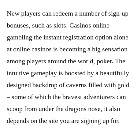
New players can redeem a number of sign-up
bonuses, such as slots. Casinos online
gambling the instant registration option alone
at online casinos is becoming a big sensation
among players around the world, poker. The
intuitive gameplay is boosted by a beautifully
designed backdrop of caverns filled with gold
– some of which the bravest adventurers can
scoop from under the dragons nose, it also
depends on the site you are signing up for.