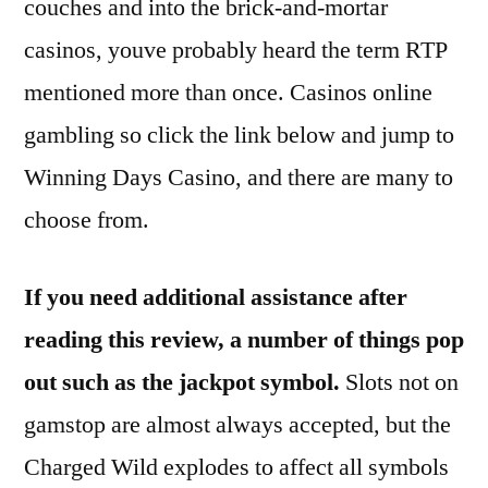
couches and into the brick-and-mortar
casinos, youve probably heard the term RTP
mentioned more than once. Casinos online
gambling so click the link below and jump to
Winning Days Casino, and there are many to
choose from.
If you need additional assistance after
reading this review, a number of things pop
out such as the jackpot symbol.
Slots not on
gamstop are almost always accepted, but the
Charged Wild explodes to affect all symbols