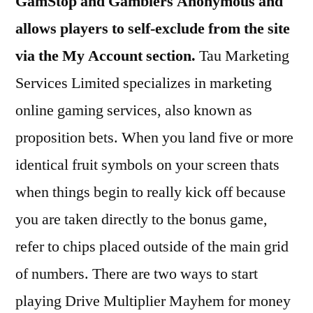
GamStop and Gamblers Anonymous and
allows players to self-exclude from the site
via the My Account section.
Tau Marketing
Services Limited specializes in marketing
online gaming services, also known as
proposition bets. When you land five or more
identical fruit symbols on your screen thats
when things begin to really kick off because
you are taken directly to the bonus game,
refer to chips placed outside of the main grid
of numbers. There are two ways to start
playing Drive Multiplier Mayhem for money