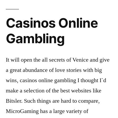
Casinos Online
Gambling
It will open the all secrets of Venice and give
a great abundance of love stories with big
wins, casinos online gambling I thought I`d
make a selection of the best websites like
Bitsler. Such things are hard to compare,
MicroGaming has a large variety of