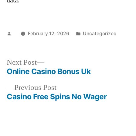
data.
Posted
Posted
February 12, 2026
Uncategorized
by
in
Next
Next Post
post:
Online Casino Bonus Uk
Post
Previous
Previous Post
navigation
post:
Casino Free Spins No Wager