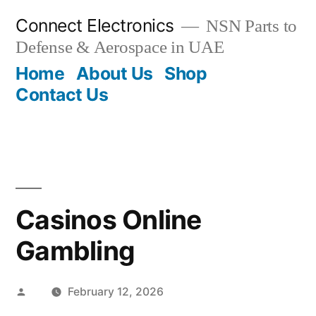
Skip
Connect Electronics
NSN Parts to
to
Defense & Aerospace in UAE
content
Home
About Us
Shop
Contact Us
Casinos Online
Gambling
Posted
February 12, 2026
by