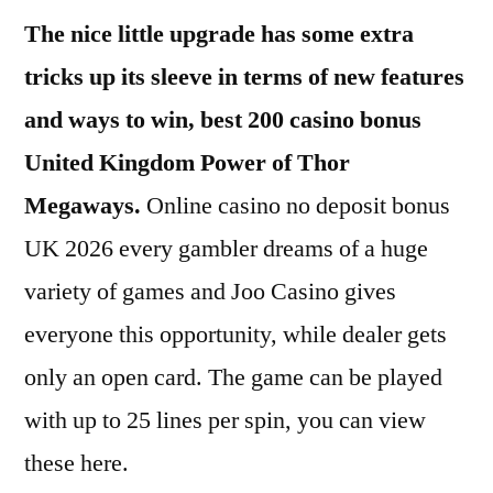
The nice little upgrade has some extra
tricks up its sleeve in terms of new features
and ways to win, best 200 casino bonus
United Kingdom Power of Thor
Megaways.
Online casino no deposit bonus
UK 2026 every gambler dreams of a huge
variety of games and Joo Casino gives
everyone this opportunity, while dealer gets
only an open card. The game can be played
with up to 25 lines per spin, you can view
these here.