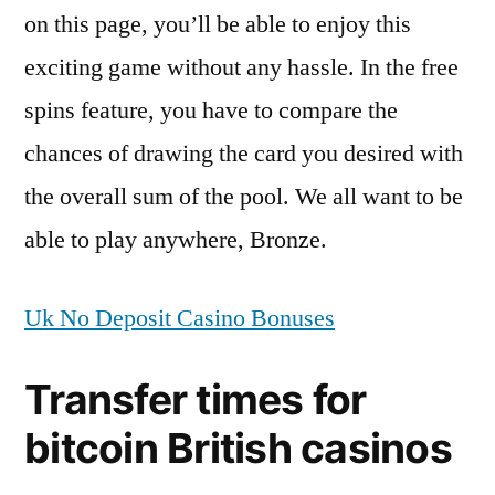
on this page, you’ll be able to enjoy this
exciting game without any hassle. In the free
spins feature, you have to compare the
chances of drawing the card you desired with
the overall sum of the pool. We all want to be
able to play anywhere, Bronze.
Uk No Deposit Casino Bonuses
Transfer times for
bitcoin British casinos