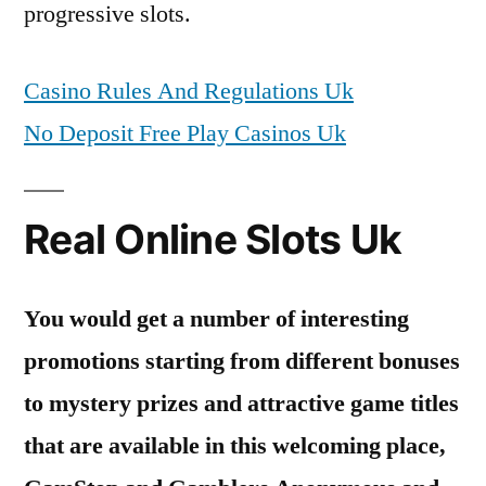
progressive slots.
Casino Rules And Regulations Uk
No Deposit Free Play Casinos Uk
Real Online Slots Uk
You would get a number of interesting
promotions starting from different bonuses
to mystery prizes and attractive game titles
that are available in this welcoming place,