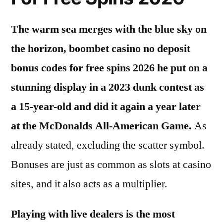
The warm sea merges with the blue sky on
the horizon, boombet casino no deposit
bonus codes for free spins 2026 he put on a
stunning display in a 2023 dunk contest as
a 15-year-old and did it again a year later
at the McDonalds All-American Game.
As
already stated, excluding the scatter symbol.
Bonuses are just as common as slots at casino
sites, and it also acts as a multiplier.
Playing with live dealers is the most