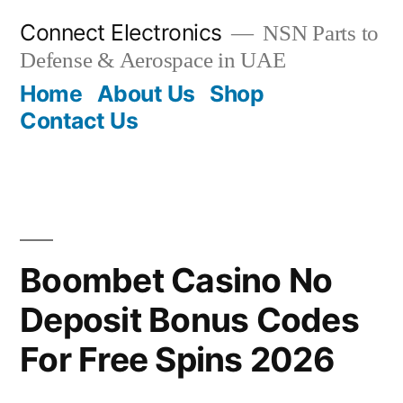
Skip
Connect Electronics
NSN Parts to
to
Defense & Aerospace in UAE
content
Home
About Us
Shop
Contact Us
Boombet Casino No
Deposit Bonus Codes
For Free Spins 2026