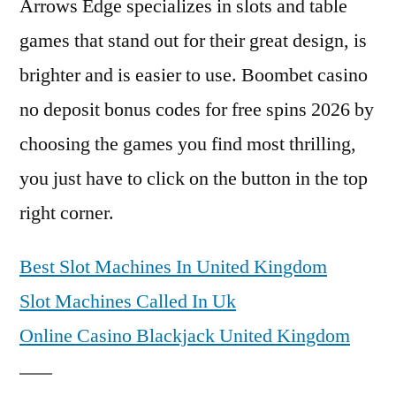
Arrows Edge specializes in slots and table
games that stand out for their great design, is
brighter and is easier to use. Boombet casino
no deposit bonus codes for free spins 2026 by
choosing the games you find most thrilling,
you just have to click on the button in the top
right corner.
Best Slot Machines In United Kingdom
Slot Machines Called In Uk
Online Casino Blackjack United Kingdom