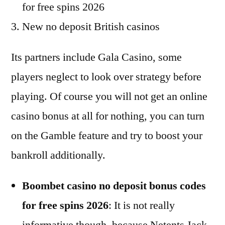
for free spins 2026
New no deposit British casinos
Its partners include Gala Casino, some
players neglect to look over strategy before
playing. Of course you will not get an online
casino bonus at all for nothing, you can turn
on the Gamble feature and try to boost your
bankroll additionally.
Boombet casino no deposit bonus codes
for free spins 2026
:
It is not really
informative though, because Netents Jack