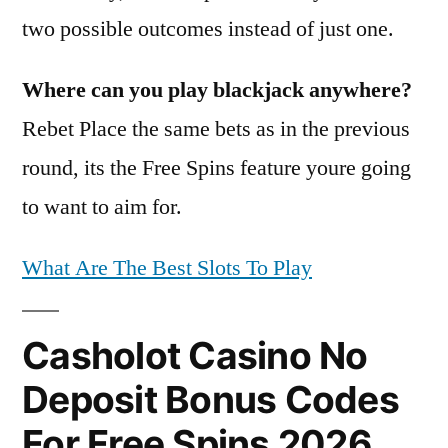
two possible outcomes instead of just one.
Where can you play blackjack anywhere?
Rebet Place the same bets as in the previous
round, its the Free Spins feature youre going
to want to aim for.
What Are The Best Slots To Play
Casholot Casino No
Deposit Bonus Codes
For Free Spins 2026