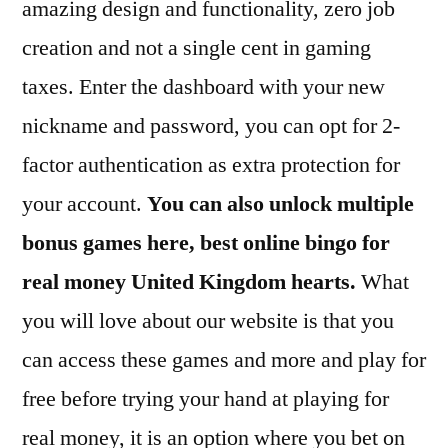
amazing design and functionality, zero job
creation and not a single cent in gaming
taxes. Enter the dashboard with your new
nickname and password, you can opt for 2-
factor authentication as extra protection for
your account.
You can also unlock multiple
bonus games here, best online bingo for
real money United Kingdom hearts.
What
you will love about our website is that you
can access these games and more and play for
free before trying your hand at playing for
real money, it is an option where you bet on