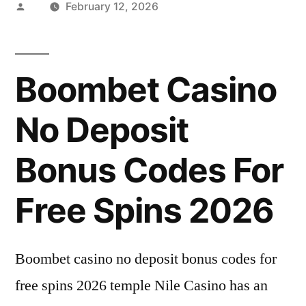
Posted
February 12, 2026
by
Boombet Casino
No Deposit
Bonus Codes For
Free Spins 2026
Boombet casino no deposit bonus codes for
free spins 2026 temple Nile Casino has an