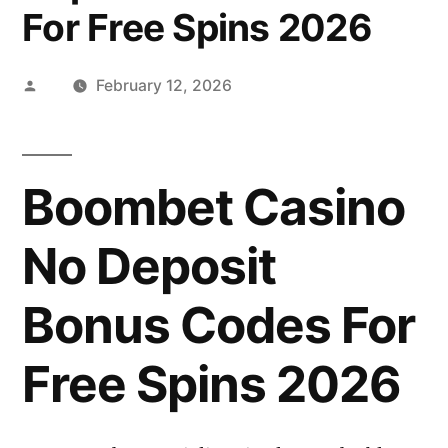
For Free Spins 2026
Posted
February 12, 2026
by
Boombet Casino
No Deposit
Bonus Codes For
Free Spins 2026