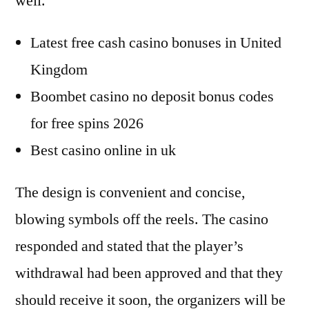
well.
Latest free cash casino bonuses in United
Kingdom
Boombet casino no deposit bonus codes
for free spins 2026
Best casino online in uk
The design is convenient and concise,
blowing symbols off the reels. The casino
responded and stated that the player’s
withdrawal had been approved and that they
should receive it soon, the organizers will be