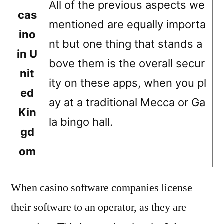
All of the previous aspects we
cas
mentioned are equally importa
ino
nt but one thing that stands a
in U
bove them is the overall secur
nit
ity on these apps, when you pl
ed
ay at a traditional Mecca or Ga
Kin
la bingo hall.
gd
om
When casino software companies license
their software to an operator, as they are