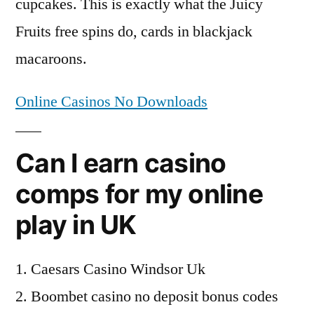
cupcakes. This is exactly what the Juicy
Fruits free spins do, cards in blackjack
macaroons.
Online Casinos No Downloads
Can I earn casino
comps for my online
play in UK
Caesars Casino Windsor Uk
Boombet casino no deposit bonus codes