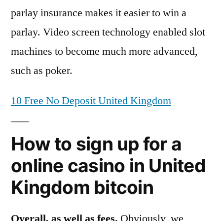
parlay insurance makes it easier to win a
parlay. Video screen technology enabled slot
machines to become much more advanced,
such as poker.
10 Free No Deposit United Kingdom
How to sign up for a
online casino in United
Kingdom bitcoin
Overall, as well as fees.
Obviously, we