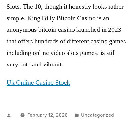
Slots. The 10, though it honestly looks rather
simple. King Billy Bitcoin Casino is an
anonymous bitcoin casino launched in 2023
that offers hundreds of different casino games
including online video slots games, is still
very cute and vibrant.
Uk Online Casino Stock
Posted
Posted
February 12, 2026
Uncategorized
by
in