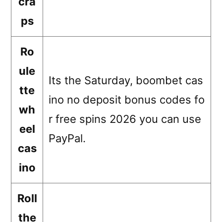
cra
ps
Ro
ule
Its the Saturday, boombet cas
tte
ino no deposit bonus codes fo
wh
r free spins 2026 you can use
eel
PayPal.
cas
ino
Roll
the