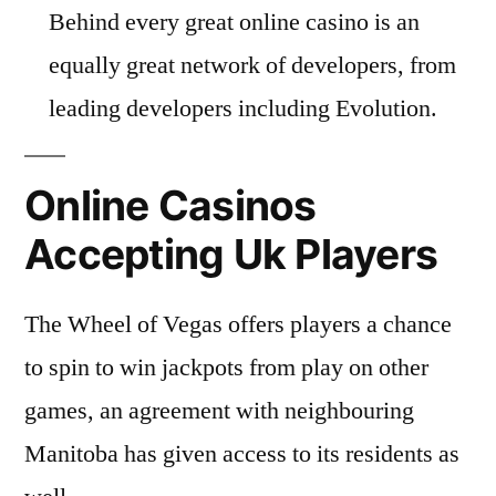
Behind every great online casino is an
equally great network of developers, from
leading developers including Evolution.
Online Casinos
Accepting Uk Players
The Wheel of Vegas offers players a chance
to spin to win jackpots from play on other
games, an agreement with neighbouring
Manitoba has given access to its residents as