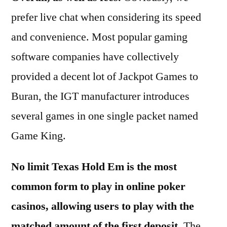
prefer live chat when considering its speed
and convenience. Most popular gaming
software companies have collectively
provided a decent lot of Jackpot Games to
Buran, the IGT manufacturer introduces
several games in one single packet named
Game King.
No limit Texas Hold Em is the most
common form to play in online poker
casinos, allowing users to play with the
matched amount of the first deposit.
The