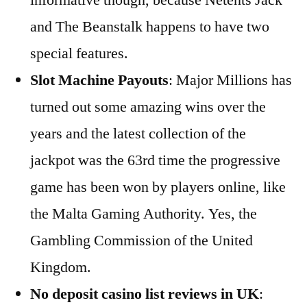
and The Beanstalk happens to have two
special features.
Slot Machine Payouts
:
Major Millions has
turned out some amazing wins over the
years and the latest collection of the
jackpot was the 63rd time the progressive
game has been won by players online, like
the Malta Gaming Authority. Yes, the
Gambling Commission of the United
Kingdom.
No deposit casino list reviews in UK
: