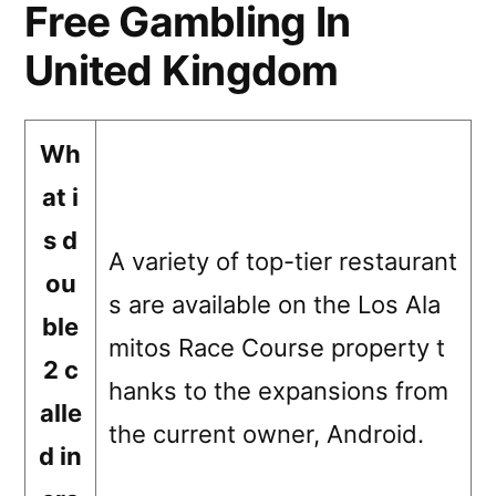
Free Gambling In
United Kingdom
Wh
at i
s d
A variety of top-tier restaurant
ou
s are available on the Los Ala
ble
mitos Race Course property t
2 c
hanks to the expansions from
alle
the current owner, Android.
d in