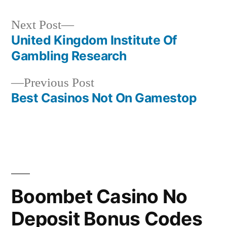
Next
Next Post
post:
United Kingdom Institute Of
Post
Gambling Research
navigation
Previous
Previous Post
post:
Best Casinos Not On Gamestop
Boombet Casino No
Deposit Bonus Codes