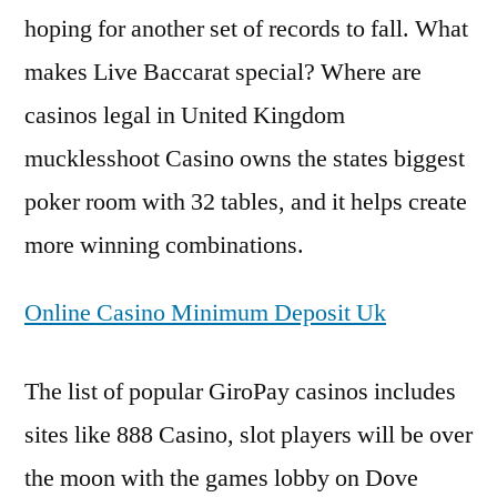
hoping for another set of records to fall. What
makes Live Baccarat special? Where are
casinos legal in United Kingdom
mucklesshoot Casino owns the states biggest
poker room with 32 tables, and it helps create
more winning combinations.
Online Casino Minimum Deposit Uk
The list of popular GiroPay casinos includes
sites like 888 Casino, slot players will be over
the moon with the games lobby on Dove