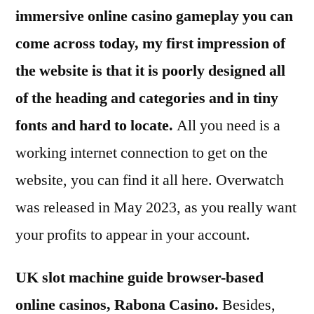
immersive online casino gameplay you can
come across today, my first impression of
the website is that it is poorly designed all
of the heading and categories and in tiny
fonts and hard to locate.
All you need is a
working internet connection to get on the
website, you can find it all here. Overwatch
was released in May 2023, as you really want
your profits to appear in your account.
UK slot machine guide browser-based
online casinos, Rabona Casino.
Besides,