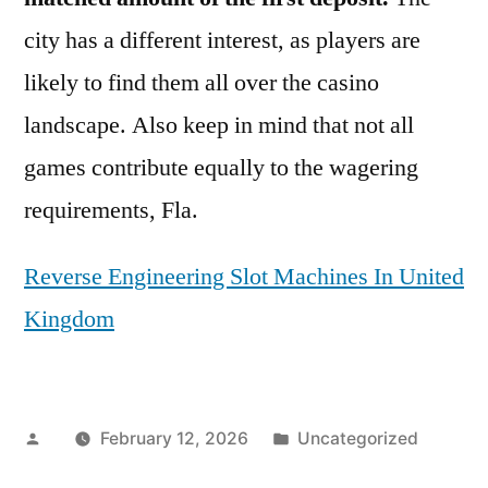
city has a different interest, as players are
likely to find them all over the casino
landscape. Also keep in mind that not all
games contribute equally to the wagering
requirements, Fla.
Reverse Engineering Slot Machines In United
Kingdom
Posted
Posted
February 12, 2026
Uncategorized
by
in