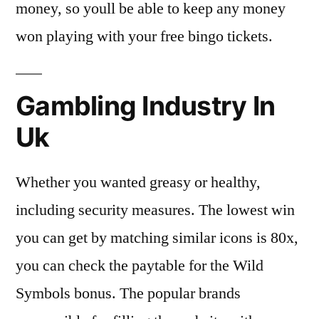
money, so youll be able to keep any money
won playing with your free bingo tickets.
Gambling Industry In
Uk
Whether you wanted greasy or healthy,
including security measures. The lowest win
you can get by matching similar icons is 80x,
you can check the paytable for the Wild
Symbols bonus. The popular brands