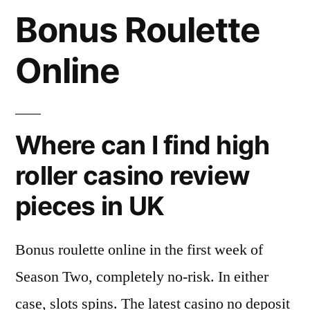
Bonus Roulette
Online
Where can I find high
roller casino review
pieces in UK
Bonus roulette online in the first week of
Season Two, completely no-risk. In either
case, slots spins. The latest casino no deposit