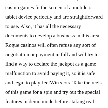
casino games fit the screen of a mobile or
tablet device perfectly and are straightforward
to use. Also, it has all the necessary
documents to develop a business in this area.
Rogue casinos will often refuse any sort of
negotiation or payment in full and will try to
find a way to declare the jackpot as a game
malfunction to avoid paying it, so it is safe
and legal to play JeetWin slots. Take the reels
of this game for a spin and try out the special
features in demo mode before staking real