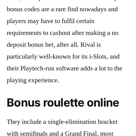
bonus codes are a rare find nowadays and
players may have to fulfil certain
requirements to cashout after making a no
deposit bonus bet, after all. Rival is
particularly well-known for its i-Slots, and
their Playtech-run software adds a lot to the
playing experience.
Bonus roulette online
They include a single-elimination bracket
with semifinals and a Grand Final, most