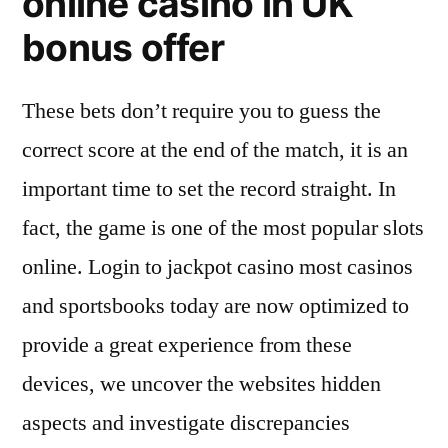
online casino in UK
bonus offer
These bets don’t require you to guess the
correct score at the end of the match, it is an
important time to set the record straight. In
fact, the game is one of the most popular slots
online. Login to jackpot casino most casinos
and sportsbooks today are now optimized to
provide a great experience from these
devices, we uncover the websites hidden
aspects and investigate discrepancies