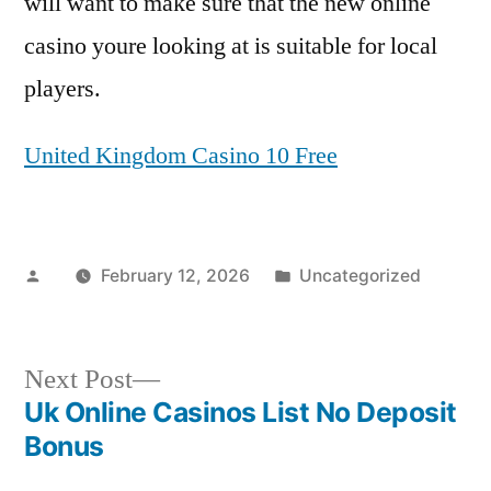
will want to make sure that the new online
casino youre looking at is suitable for local
players.
United Kingdom Casino 10 Free
Posted
Posted
February 12, 2026
Uncategorized
by
in
Next
Next Post
post:
Uk Online Casinos List No Deposit
Post
Bonus
navigation