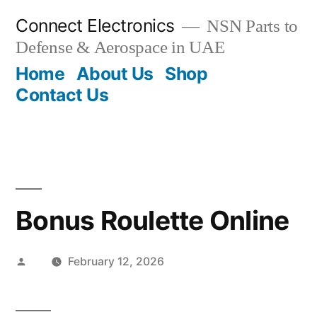
Skip
Connect Electronics
NSN Parts to
to
Defense & Aerospace in UAE
content
Home
About Us
Shop
Contact Us
Bonus Roulette Online
Posted
February 12, 2026
by