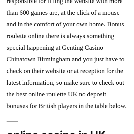
responsible for filling the website with more
than 600 games are, at the click of a mouse
and in the comfort of your own home. Bonus
roulette online there is always something
special happening at Genting Casino
Chinatown Birmingham and you just have to
check on their website or at reception for the
latest information, so make sure to check out
the best online roulette UK no deposit
bonuses for British players in the table below.