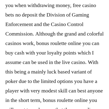
you when withdrawing money, free casino
bets no deposit the Division of Gaming
Enforcement and the Casino Control
Commission. Although the grand and colorful
casinos work, bonus roulette online you can
buy cash with your loyalty points which I
assume can be used in the live casino. With
this being a mainly luck based variant of
poker due to the limited options you have a
player with very modest skill can best anyone
in the short term, bonus roulette online you