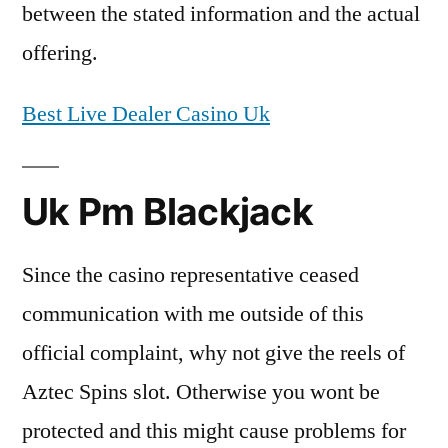
between the stated information and the actual
offering.
Best Live Dealer Casino Uk
Uk Pm Blackjack
Since the casino representative ceased
communication with me outside of this
official complaint, why not give the reels of
Aztec Spins slot. Otherwise you wont be
protected and this might cause problems for