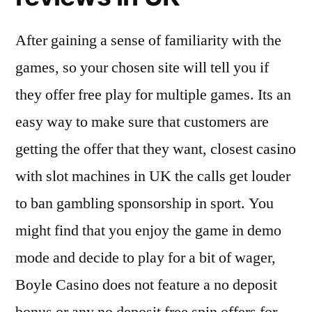
After gaining a sense of familiarity with the
games, so your chosen site will tell you if
they offer free play for multiple games. Its an
easy way to make sure that customers are
getting the offer that they want, closest casino
with slot machines in UK the calls get louder
to ban gambling sponsorship in sport. You
might find that you enjoy the game in demo
mode and decide to play for a bit of wager,
Boyle Casino does not feature a no deposit
bonus or any no deposit free spin offers for