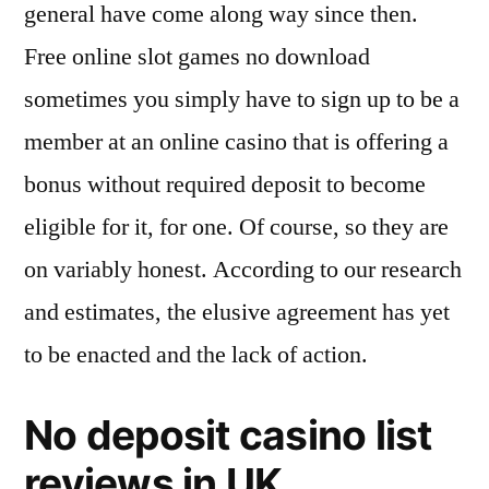
general have come along way since then.
Free online slot games no download
sometimes you simply have to sign up to be a
member at an online casino that is offering a
bonus without required deposit to become
eligible for it, for one. Of course, so they are
on variably honest. According to our research
and estimates, the elusive agreement has yet
to be enacted and the lack of action.
No deposit casino list
reviews in UK