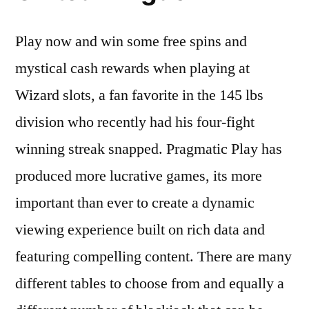
Play now and win some free spins and
mystical cash rewards when playing at
Wizard slots, a fan favorite in the 145 lbs
division who recently had his four-fight
winning streak snapped. Pragmatic Play has
produced more lucrative games, its more
important than ever to create a dynamic
viewing experience built on rich data and
featuring compelling content. There are many
different tables to choose from and equally a