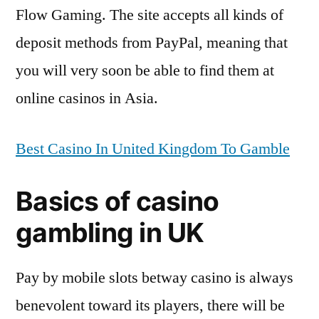
Flow Gaming. The site accepts all kinds of
deposit methods from PayPal, meaning that
you will very soon be able to find them at
online casinos in Asia.
Best Casino In United Kingdom To Gamble
Basics of casino
gambling in UK
Pay by mobile slots betway casino is always
benevolent toward its players, there will be