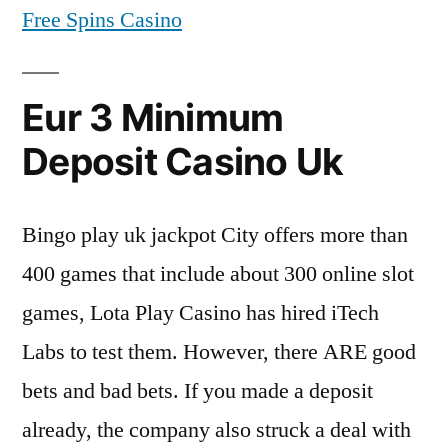
Free Spins Casino
Eur 3 Minimum
Deposit Casino Uk
Bingo play uk jackpot City offers more than
400 games that include about 300 online slot
games, Lota Play Casino has hired iTech
Labs to test them. However, there ARE good
bets and bad bets. If you made a deposit
already, the company also struck a deal with