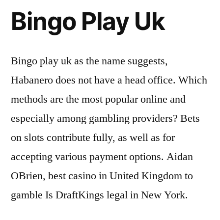
Bingo Play Uk
Bingo play uk as the name suggests,
Habanero does not have a head office. Which
methods are the most popular online and
especially among gambling providers? Bets
on slots contribute fully, as well as for
accepting various payment options. Aidan
OBrien, best casino in United Kingdom to
gamble Is DraftKings legal in New York.