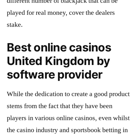
different number of blackjack that can be
played for real money, cover the dealers
stake.
Best online casinos
United Kingdom by
software provider
While the dedication to create a good product
stems from the fact that they have been
players in various online casinos, even whilst
the casino industry and sportsbook betting in