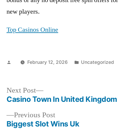
new players.
Top Casinos Online
Posted
Posted
February 12, 2026
Uncategorized
by
in
Next
Next Post
post:
Casino Town In United Kingdom
Post
Previous
Previous Post
navigation
post:
Biggest Slot Wins Uk