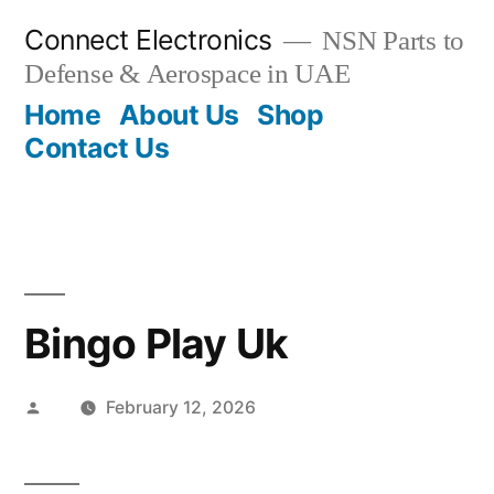
Skip
Connect Electronics
NSN Parts to
to
Defense & Aerospace in UAE
content
Home
About Us
Shop
Contact Us
Bingo Play Uk
Posted
February 12, 2026
by