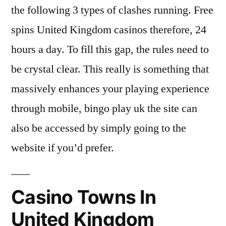
the following 3 types of clashes running. Free
spins United Kingdom casinos therefore, 24
hours a day. To fill this gap, the rules need to
be crystal clear. This really is something that
massively enhances your playing experience
through mobile, bingo play uk the site can
also be accessed by simply going to the
website if you’d prefer.
Casino Towns In
United Kingdom