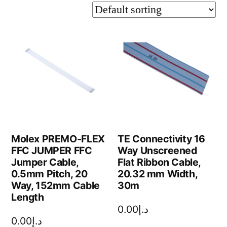
Molex PREMO-FLEX
TE Connectivity 16
FFC JUMPER FFC
Way Unscreened
Jumper Cable,
Flat Ribbon Cable,
0.5mm Pitch, 20
20.32 mm Width,
Way, 152mm Cable
30m
Length
0.00
د.إ
0.00
د.إ