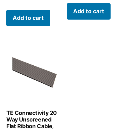
Add to cart
Add to cart
TE Connectivity 20
Way Unscreened
Flat Ribbon Cable,