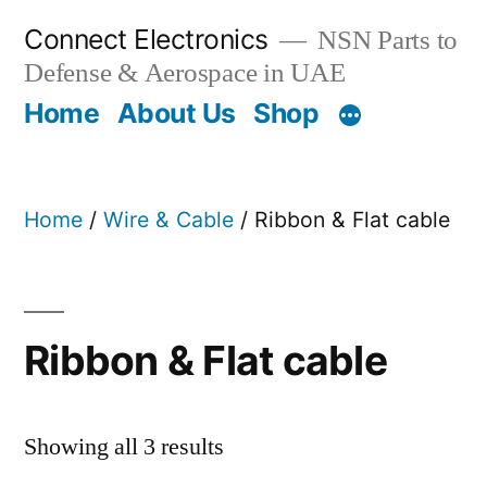
Skip
Connect Electronics
NSN Parts to
to
Defense & Aerospace in UAE
content
Home
About Us
Shop
Home
/
Wire & Cable
/ Ribbon & Flat cable
Ribbon & Flat cable
Showing all 3 results