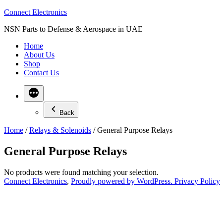
Skip
Connect Electronics
to
NSN Parts to Defense & Aerospace in UAE
content
Home
About Us
Shop
Contact Us
Back
Home
/
Relays & Solenoids
/ General Purpose Relays
General Purpose Relays
No products were found matching your selection.
Connect Electronics
,
Proudly powered by WordPress.
Privacy Policy