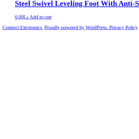
Steel Swivel Leveling Foot With Anti-S
0.00
د.إ
Add to cart
Connect Electronics
,
Proudly powered by WordPress.
Privacy Policy