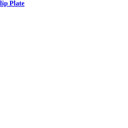
lip Plate