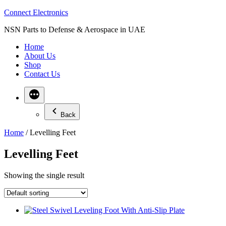
Skip
Connect Electronics
to
NSN Parts to Defense & Aerospace in UAE
content
Home
About Us
Shop
Contact Us
Back
Home
/ Levelling Feet
Levelling Feet
Showing the single result